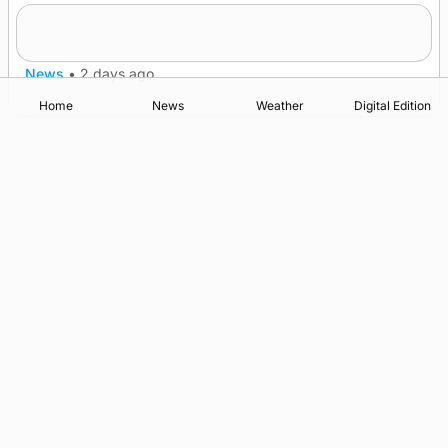
Frequency of Inverness flights to be restored
after £1m funding award
News
•
2 days ago
Home
News
Weather
Digital Edition
Advertising
Complaints
Postbag Submission Guidelines
Cookie Policy
Privacy Policy
Terms of Service
Print Orkney Standard Conditions of Contract
© 2026 The Orcadian Online. All rights reserved.
Registered in Scotland: SC 315893
Registered office: Hell’s Half Acre, Hatston, Kirkwall, Orkney,
KW15 1GJ