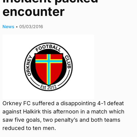
encounter
News
•
05/03/2016
Orkney FC suffered a disappointing 4-1 defeat
against Halkirk this afternoon in a match which
saw five goals, two penalty’s and both teams
reduced to ten men.