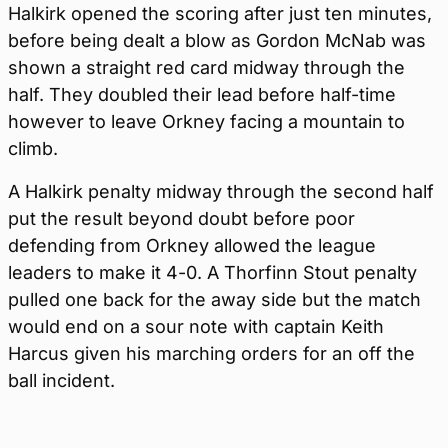
Halkirk opened the scoring after just ten minutes,
before being dealt a blow as Gordon McNab was
shown a straight red card midway through the
half. They doubled their lead before half-time
however to leave Orkney facing a mountain to
climb.
A Halkirk penalty midway through the second half
put the result beyond doubt before poor
defending from Orkney allowed the league
leaders to make it 4-0. A Thorfinn Stout penalty
pulled one back for the away side but the match
would end on a sour note with captain Keith
Harcus given his marching orders for an off the
ball incident.