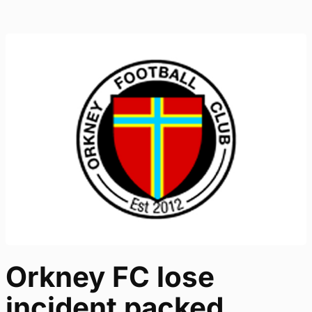
Orkney FC lose
incident packed