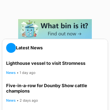
Latest News
Lighthouse vessel to visit Stromness
News
•
1 day ago
Five-in-a-row for Dounby Show cattle
champions
News
•
2 days ago