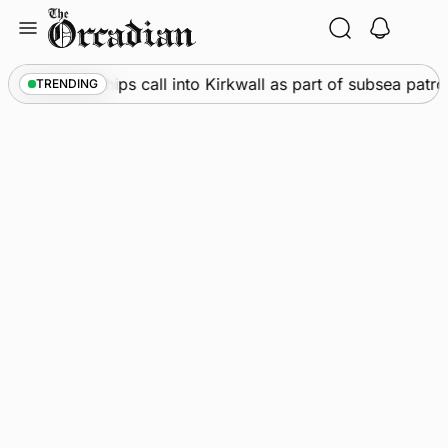
Skip
to
content
arine
•
Warships call into Kirkwall as part of subsea patro
TRENDING