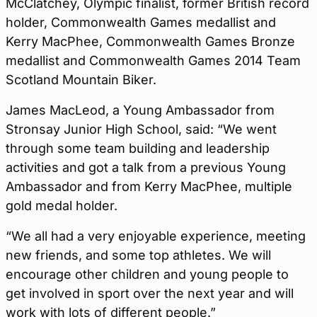
McClatchey, Olympic finalist, former British record
holder, Commonwealth Games medallist and
Kerry MacPhee, Commonwealth Games Bronze
medallist and Commonwealth Games 2014 Team
Scotland Mountain Biker.
James MacLeod, a Young Ambassador from
Stronsay Junior High School, said: “We went
through some team building and leadership
activities and got a talk from a previous Young
Ambassador and from Kerry MacPhee, multiple
gold medal holder.
“We all had a very enjoyable experience, meeting
new friends, and some top athletes. We will
encourage other children and young people to
get involved in sport over the next year and will
work with lots of different people.”