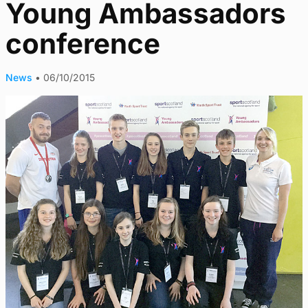
Young Ambassadors
conference
News
•
06/10/2015