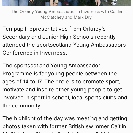
The Orkney Young Ambassadors in Inverness with Caitlin
McClatchey and Mark Dry.
Ten pupil representatives from Orkney’s
Secondary and Junior High Schools recently
attended the sportscotland Young Ambassadors
Conference in Inverness.
The sportscotland Young Ambassador
Programme is for young people between the
ages of 14 to 17. Their role is to promote sport,
motivate and inspire other young people to get
involved in sport in school, local sports clubs and
the community.
The highlight of the day was meeting and getting
photos taken with former British swimmer Caitlin