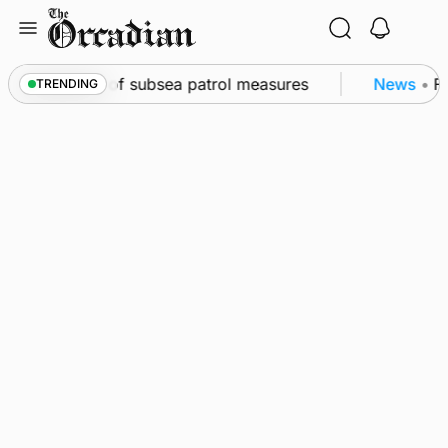
Skip
to
content
rkwall as part of subsea patrol measures
News
•
Fre
TRENDING