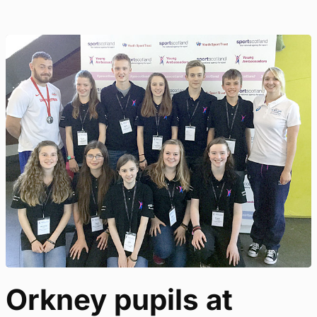
Orkney pupils at