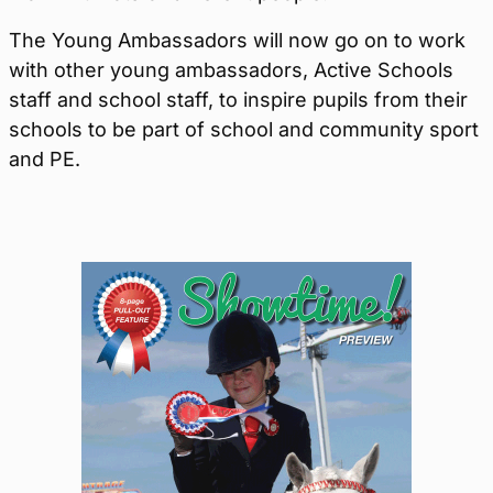
The Young Ambassadors will now go on to work
with other young ambassadors, Active Schools
staff and school staff, to inspire pupils from their
schools to be part of school and community sport
and PE.