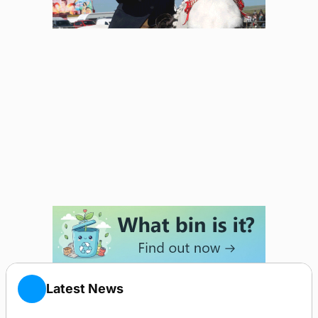
Latest News