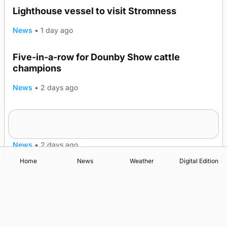
Lighthouse vessel to visit Stromness
News
•
1 day ago
Five-in-a-row for Dounby Show cattle
champions
News
•
2 days ago
Frequency of Inverness flights to be restored
after £1m funding award
News
•
2 days ago
Home
News
Weather
Digital Edition
Advertising
Complaints
Postbag Submission Guidelines
Cookie Policy
Privacy Policy
Terms of Service
Print Orkney Standard Conditions of Contract