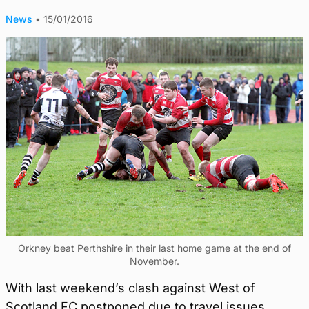
News
•
15/01/2016
Orkney beat Perthshire in their last home game at the end of
November.
With last weekend’s clash against West of
Scotland FC postponed due to travel issues,