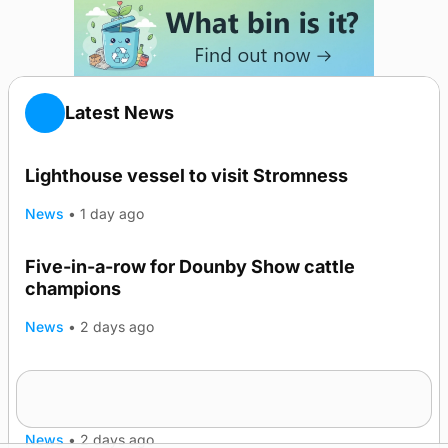
Latest News
Lighthouse vessel to visit Stromness
News
•
1 day ago
Five-in-a-row for Dounby Show cattle
champions
News
•
2 days ago
Frequency of Inverness flights to be restored
after £1m funding award
News
•
2 days ago