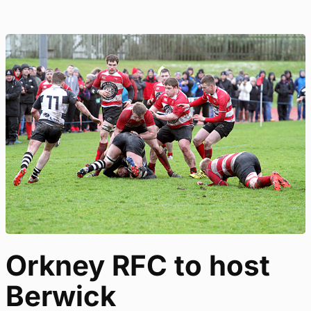
Orkney RFC to host
Berwick