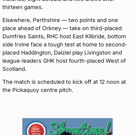
thirteen games.
Elsewhere, Perthshire — two points and one
place ahead of Orkney — take on third-placed
Dumfries Saints, RHC host East Kilbride, bottom
side Irvine face a tough test at home to second-
placed Haddington, Dalziel play Livingston and
league-leaders GHK host fourth-placed West of
Scotland.
The match is scheduled to kick off at 12 noon at
the Pickaquoy centre pitch.