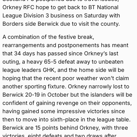
Orkney RFC hope to get back to BT National
League Division 3 business on Saturday with
Borders side Berwick due to visit the county.
A combination of the festive break,
rearrangements and postponements has meant
that 34 days has passed since Orkney’s last
outing, a heavy 65-5 defeat away to unbeaten
league leaders GHK, and the home side will be
hoping that the recent poor weather won’t claim
another sporting fixture. Orkney narrowly lost to
Berwick 20-19 in October but the islanders will be
confident of gaining revenge on their opponents,
having gained some impressive victories since
then to move into sixth-place in the league table.
Berwick are 15 points behind Orkney, with three
victories, eight defeats and two draws after