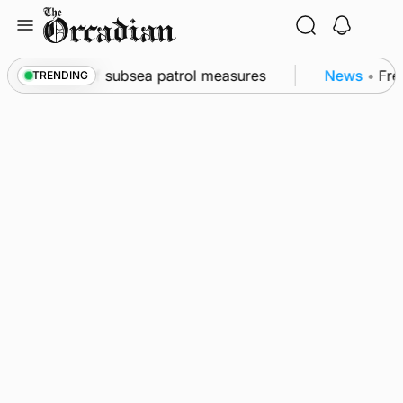
Skip
to
content
wall as part of subsea patrol measures
News
•
Freq
TRENDING