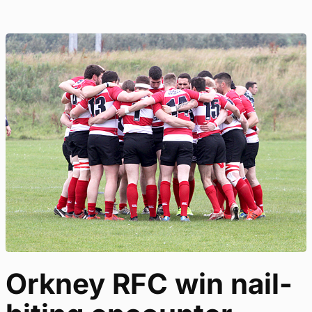
Orkney RFC win nail-