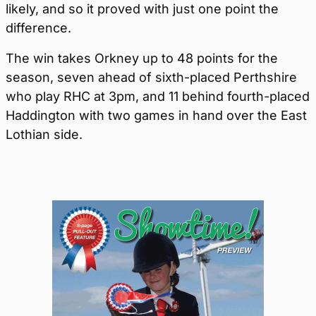
likely, and so it proved with just one point the
difference.
The win takes Orkney up to 48 points for the
season, seven ahead of sixth-placed Perthshire
who play RHC at 3pm, and 11 behind fourth-placed
Haddington with two games in hand over the East
Lothian side.