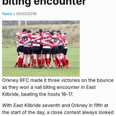
biting encounter
News
•
05/03/2016
Orkney RFC made it three victories on the bounce
as they won a nail biting encounter in East
Kilbride, beating the hosts 18-17.
With East Kilbride seventh and Orkney in fifth at
the start of the day, a close contest always looked