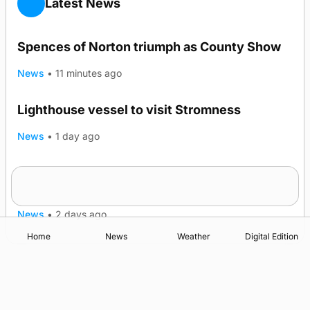
Latest News
Spences of Norton triumph as County Show
News
•
11 minutes ago
Lighthouse vessel to visit Stromness
News
•
1 day ago
Five-in-a-row for Dounby Show cattle
champions
News
•
2 days ago
Home
News
Weather
Digital Edition
Advertising
Complaints
Postbag Submission Guidelines
Cookie Policy
Privacy Policy
Terms of Service