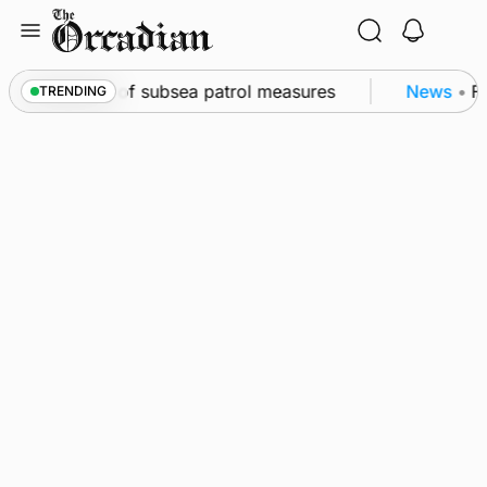
Skip
to
content
rkwall as part of subsea patrol measures
News
•
Fre
TRENDING