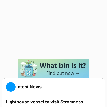
Latest News
Lighthouse vessel to visit Stromness