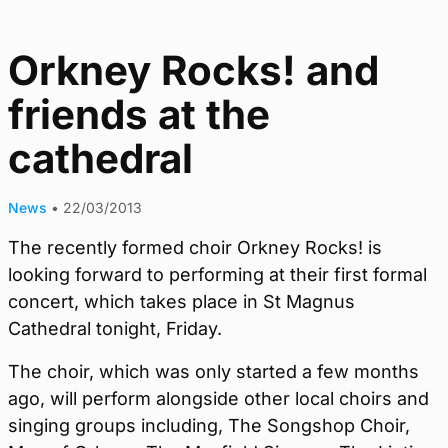
Orkney Rocks! and
friends at the
cathedral
News
•
22/03/2013
The recently formed choir Orkney Rocks! is
looking forward to performing at their first formal
concert, which takes place in St Magnus
Cathedral tonight, Friday.
The choir, which was only started a few months
ago, will perform alongside other local choirs and
singing groups including, The Songshop Choir,