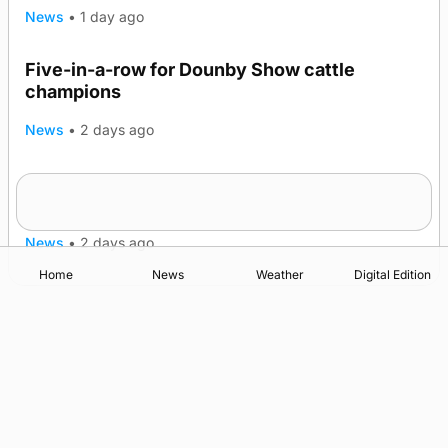
News
•
1 day ago
Five-in-a-row for Dounby Show cattle
champions
News
•
2 days ago
Frequency of Inverness flights to be restored
after £1m funding award
News
•
2 days ago
Home
News
Weather
Digital Edition
Advertising
Complaints
Postbag Submission Guidelines
Cookie Policy
Privacy Policy
Terms of Service
Print Orkney Standard Conditions of Contract