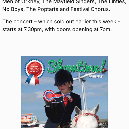
Men of Orkney, The Mayfield Singers, The Linties,
Nø Boys, The Poptarts and Festival Chorus.
The concert – which sold out earlier this week –
starts at 7.30pm, with doors opening at 7pm.