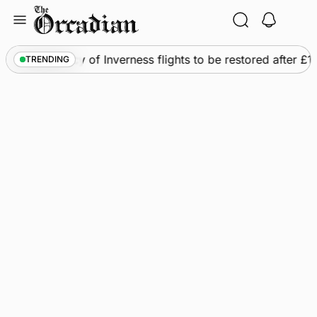
Skip
to
content
s
•
Frequency of Inverness flights to be restored after £1m
TRENDING