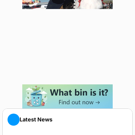
Latest News