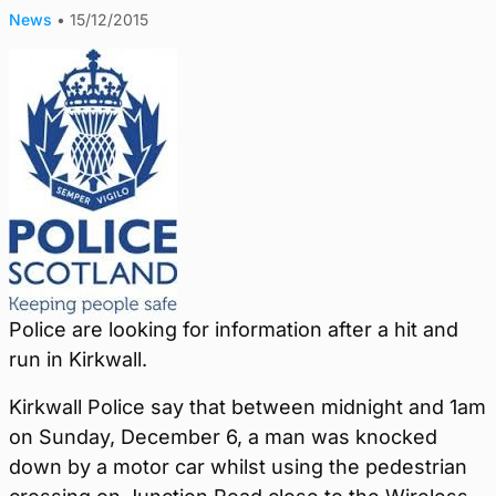
News
•
15/12/2015
Police are looking for information after a hit and
run in Kirkwall.
Kirkwall Police say that between midnight and 1am
on Sunday, December 6, a man was knocked
down by a motor car whilst using the pedestrian