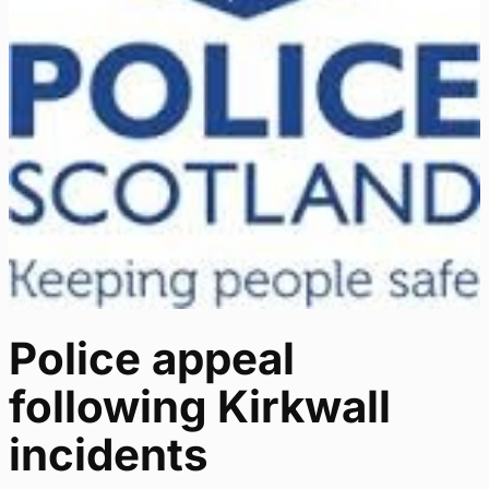
Police appeal
following Kirkwall
incidents