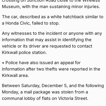
crossing on Junction Road close to the Wireless
Museum, with the man sustaining minor injuries.
The car, described as a white hatchback similar to
a Honda Civic, failed to stop.
Any witnesses to the incident or anyone with any
information that may assist in identifying the
vehicle or its driver are requested to contact
Kirkwall police station.
• Police have also issued an appeal for
information after two thefts were reported in the
Kirkwall area.
Between Saturday, December 5, and the following
Monday, a mail package was stolen from a
communal lobby of flats on Victoria Street.