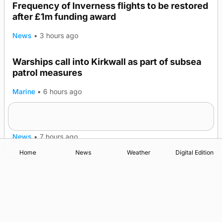
Frequency of Inverness flights to be restored
after £1m funding award
News
•
3 hours ago
Warships call into Kirkwall as part of subsea
patrol measures
Marine
•
6 hours ago
A family’s desire to bring a ba’ home
News
•
7 hours ago
Home
News
Weather
Digital Edition
Advertising
Complaints
Postbag Submission Guidelines
Cookie Policy
Privacy Policy
Terms of Service
Print Orkney Standard Conditions of Contract