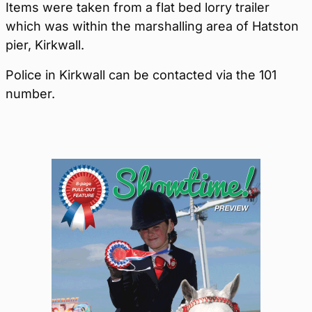
Items were taken from a flat bed lorry trailer
which was within the marshalling area of Hatston
pier, Kirkwall.
Police in Kirkwall can be contacted via the 101
number.