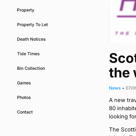
Property
Property To Let
Death Notices
Scot
Tide Times
the
Bin Collection
Games
News
•
07/0
Photos
A new tra
80 inhabit
Contact
looking fo
The Scotti