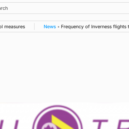
ch
l measures
News
•
Frequency of Inverness flights to