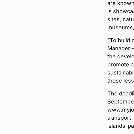
are known 
is showcas
sites, nat
museums, g
“To build 
Manager — 
the devel
promote al
sustainabl
those les
The deadli
September 
www.myjob
transport-
islands-p