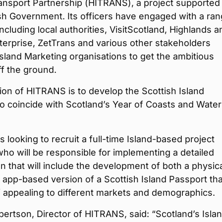
ansport Partnership (HITRANS), a project supported
sh Government. Its officers have engaged with a ran
including local authorities, VisitScotland, Highlands a
terprise, ZetTrans and various other stakeholders
Island Marketing organisations to get the ambitious
f the ground.
ion of HITRANS is to develop the Scottish Island
o coincide with Scotland’s Year of Coasts and Water
 looking to recruit a full-time Island-based project
o will be responsible for implementing a detailed
an that will include the development of both a physic
 app-based version of a Scottish Island Passport tha
 appealing to different markets and demographics.
ertson, Director of HITRANS, said: “Scotland’s Isla