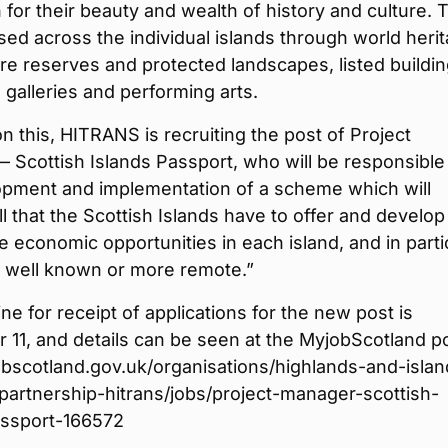
for their beauty and wealth of history and culture. 
ed across the individual islands through world heri
ure reserves and protected landscapes, listed buildin
alleries and performing arts.
on this, HITRANS is recruiting the post of Project
Scottish Islands Passport, who will be responsible 
opment and implementation of a scheme which will
l that the Scottish Islands have to offer and develop
e economic opportunities in each island, and in parti
s well known or more remote.”
ne for receipt of applications for the new post is
11, and details can be seen at the MyjobScotland po
scotland.gov.uk/organisations/highlands-and-islan
partnership-hitrans/jobs/project-manager-scottish-
assport-166572