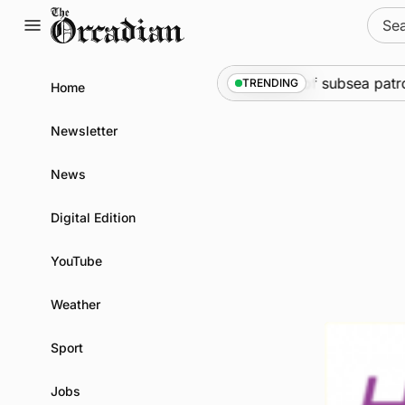
Skip
Sear
to
for:
content
arine
•
Warships call into Kirkwall as part of subsea patro
TRENDING
Home
Newsletter
News
Digital Edition
YouTube
Weather
Sport
Jobs