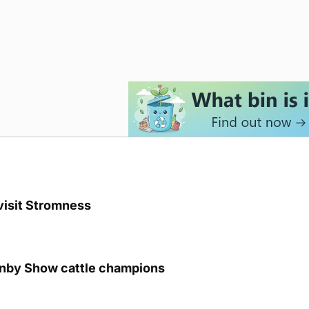
visit Stromness
unby Show cattle champions