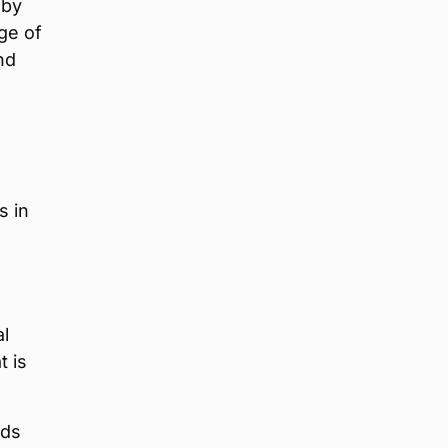
 by
ge of
nd
s in
al
t is
nds