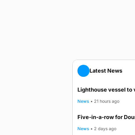
Latest News
Lighthouse vessel to 
News
•
21 hours ago
Five-in-a-row for Do
News
•
2 days ago