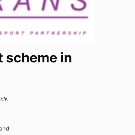
t scheme in
d’s
 and