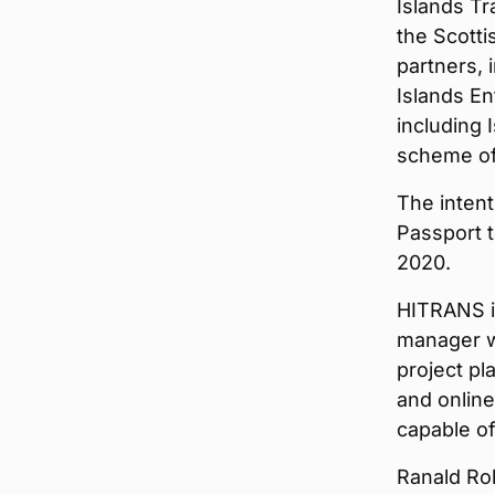
Islands Tr
the Scotti
partners, 
Islands En
including 
scheme of
The intent
Passport t
2020.
HITRANS is
manager wh
project pl
and online
capable of
Ranald Rob