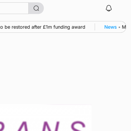
 be restored after £1m funding award
News
•
Murray