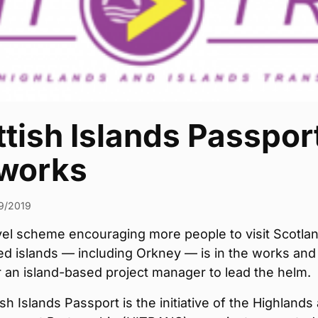
tish Islands Passpor
 works
9/2019
vel scheme encouraging more people to visit Scotlan
ed islands — including Orkney — is in the works and
r an island-based project manager to lead the helm.
sh Islands Passport is the initiative of the Highlands