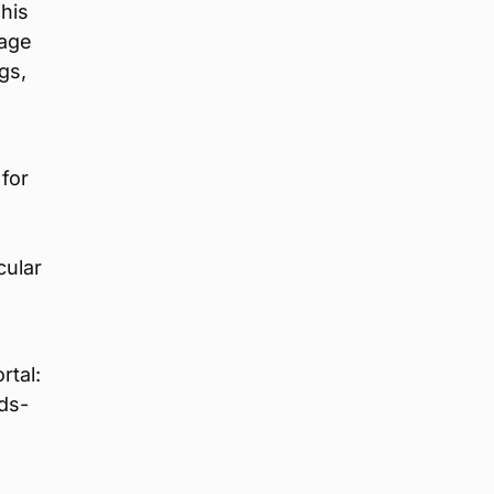
This
tage
gs,
for
cular
rtal:
ds-