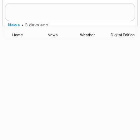
Westray gene testing to be rolled out
nationwide
News
•
3 days ago
Home
News
Weather
Digital Edition
Advertising
Complaints
Postbag Submission Guidelines
Cookie Policy
Privacy Policy
Terms of Service
Print Orkney Standard Conditions of Contract
© 2026 The Orcadian Online. All rights reserved.
Registered in Scotland: SC 315893
Registered office: Hell’s Half Acre, Hatston, Kirkwall, Orkney,
KW15 1GJ