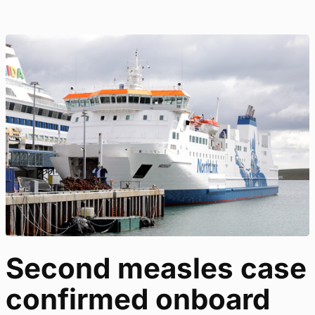
Second measles case
confirmed onboard