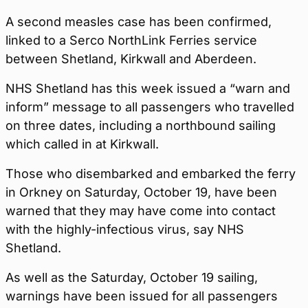
A second measles case has been confirmed,
linked to a Serco NorthLink Ferries service
between Shetland, Kirkwall and Aberdeen.
NHS Shetland has this week issued a “warn and
inform” message to all passengers who travelled
on three dates, including a northbound sailing
which called in at Kirkwall.
Those who disembarked and embarked the ferry
in Orkney on Saturday, October 19, have been
warned that they may have come into contact
with the highly-infectious virus, say NHS
Shetland.
As well as the Saturday, October 19 sailing,
warnings have been issued for all passengers