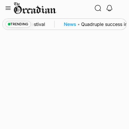
Skip
to
content
at science festival
News
•
Quadruple success in Sh
TRENDING