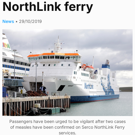
NorthLink ferry
News
•
29/10/2019
Passengers have been urged to be vigilant after two cases
of measles have been confirmed on Serco NorthLink Ferry
services.