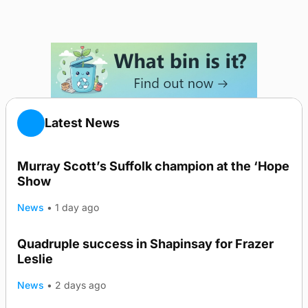
Latest News
Murray Scott’s Suffolk champion at the ‘Hope
Show
News
•
1 day ago
Quadruple success in Shapinsay for Frazer
Leslie
News
•
2 days ago