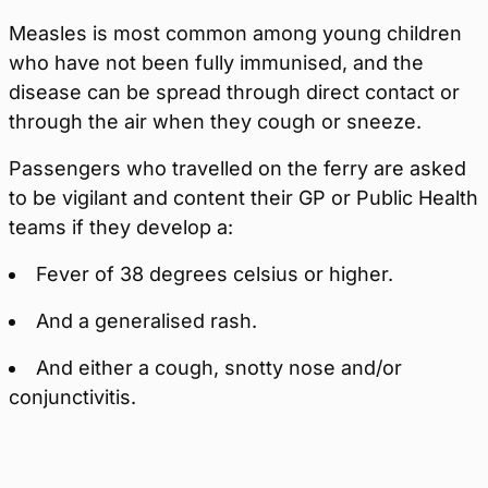
Measles is most common among young children
who have not been fully immunised, and the
disease can be spread through direct contact or
through the air when they cough or sneeze.
Passengers who travelled on the ferry are asked
to be vigilant and content their GP or Public Health
teams if they develop a:
Fever of 38 degrees celsius or higher.
And a generalised rash.
And either a cough, snotty nose and/or
conjunctivitis.