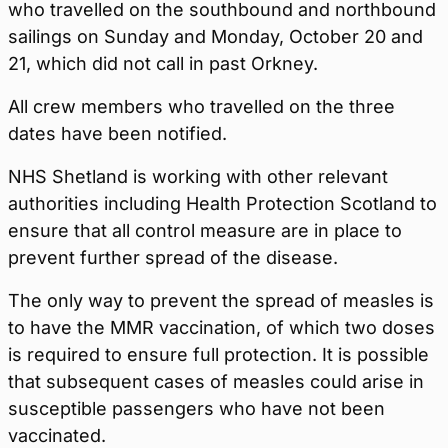
who travelled on the southbound and northbound
sailings on Sunday and Monday, October 20 and
21, which did not call in past Orkney.
All crew members who travelled on the three
dates have been notified.
NHS Shetland is working with other relevant
authorities including Health Protection Scotland to
ensure that all control measure are in place to
prevent further spread of the disease.
The only way to prevent the spread of measles is
to have the MMR vaccination, of which two doses
is required to ensure full protection. It is possible
that subsequent cases of measles could arise in
susceptible passengers who have not been
vaccinated.