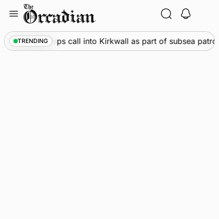
Skip
to
content
arine
•
Warships call into Kirkwall as part of subsea patro
TRENDING