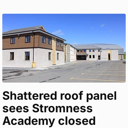
Shattered roof panel
sees Stromness
Academy closed