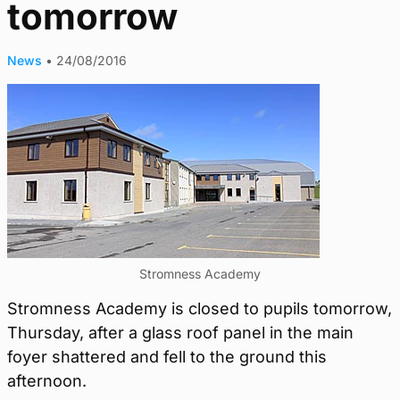
tomorrow
News
•
24/08/2016
Stromness Academy
Stromness Academy is closed to pupils tomorrow,
Thursday, after a glass roof panel in the main
foyer shattered and fell to the ground this
afternoon.