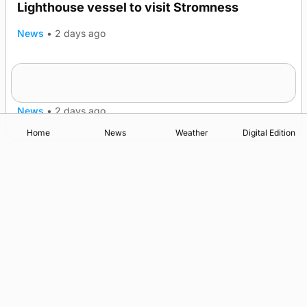
Lighthouse vessel to visit Stromness
News
•
2 days ago
Five-in-a-row for Dounby Show cattle
champions
News
•
2 days ago
Home
News
Weather
Digital Edition
Advertising
Complaints
Postbag Submission Guidelines
Cookie Policy
Privacy Policy
Terms of Service
Print Orkney Standard Conditions of Contract
© 2026 The Orcadian Online. All rights reserved.