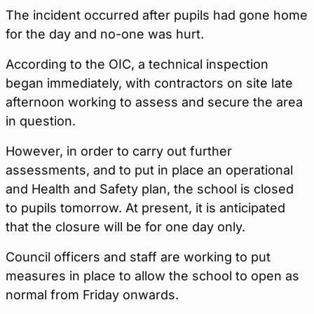
The incident occurred after pupils had gone home
for the day and no-one was hurt.
According to the OIC, a technical inspection
began immediately, with contractors on site late
afternoon working to assess and secure the area
in question.
However, in order to carry out further
assessments, and to put in place an operational
and Health and Safety plan, the school is closed
to pupils tomorrow. At present, it is anticipated
that the closure will be for one day only.
Council officers and staff are working to put
measures in place to allow the school to open as
normal from Friday onwards.