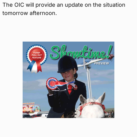
The OIC will provide an update on the situation
tomorrow afternoon.