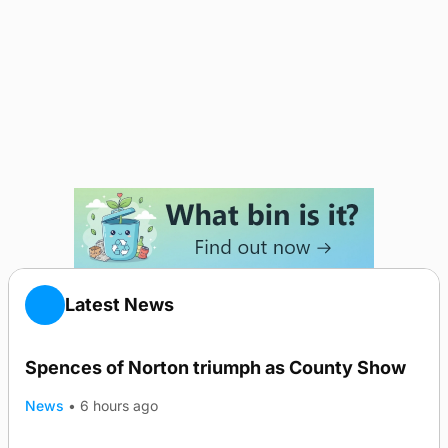
Latest News
Spences of Norton triumph as County Show
News
•
6 hours ago