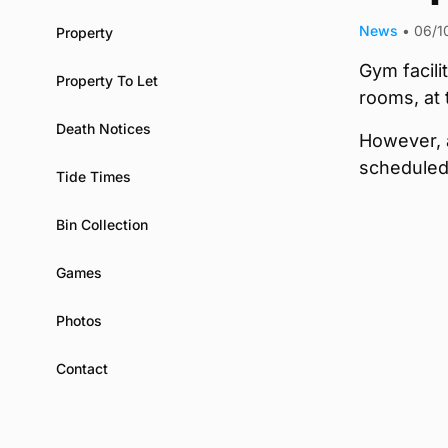
News
•
06/1
Property
Gym facili
Property To Let
rooms, at
Death Notices
However, a
scheduled
Tide Times
Bin Collection
Games
Photos
Contact