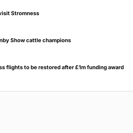
visit Stromness
unby Show cattle champions
s flights to be restored after £1m funding award
g Submission Guidelines
Cookie Policy
Privacy Policy
Terms of Ser