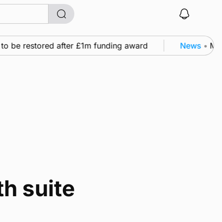
to be restored after £1m funding award
News
•
Murr
h suite