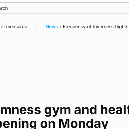
ch
rol measures
News
•
Frequency of Inverness flights 
omness gym and healt
pening on Monday