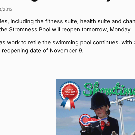
0/2013
ties, including the fitness suite, health suite and cha
 the Stromness Pool will reopen tomorrow, Monday.
s work to retile the swimming pool continues, with 
 reopening date of November 9.