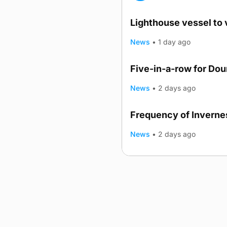
Lighthouse vessel to 
News
•
1 day ago
Five-in-a-row for Do
News
•
2 days ago
Frequency of Invernes
News
•
2 days ago
Advertising
Complaints
Postba