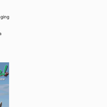
nging
a