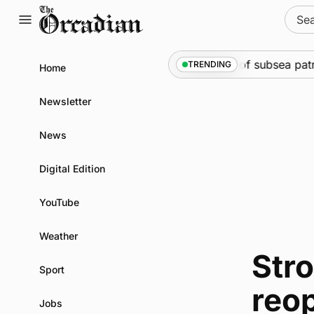
Skip
Sear
to
for:
content
Marine
•
Warships call into Kirkwall as part of subsea pat
TRENDING
Home
Newsletter
News
Digital Edition
YouTube
Weather
Str
Sport
reo
Jobs