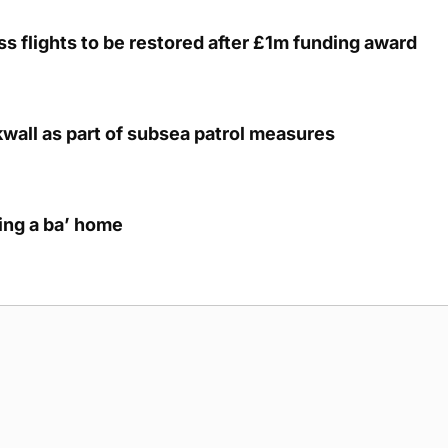
s flights to be restored after £1m funding award
kwall as part of subsea patrol measures
ring a ba’ home
g Submission Guidelines
Cookie Policy
Privacy Policy
Terms of Ser