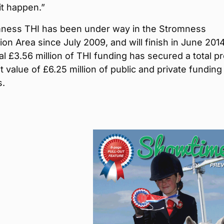
it happen.”
ness THI has been under way in the Stromness
on Area since July 2009, and will finish in June 2014
al £3.56 million of THI funding has secured a total pr
 value of £6.25 million of public and private funding 
s.