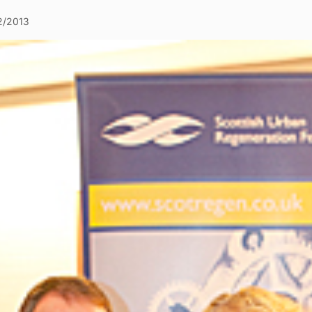
2/2013