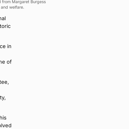
d from Margaret Burgess
 and welfare.
nal
toric
ce in
ne of
tee,
ty,
his
olved