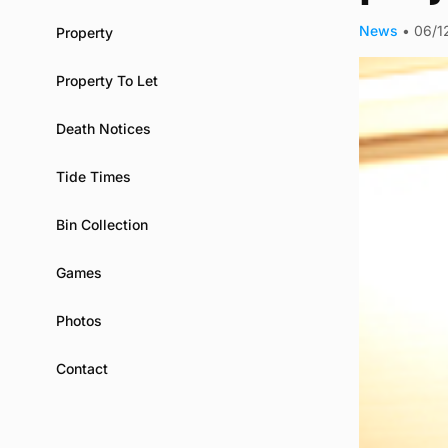
News
•
06/1
Property
Property To Let
Death Notices
Tide Times
Bin Collection
Games
Photos
Contact