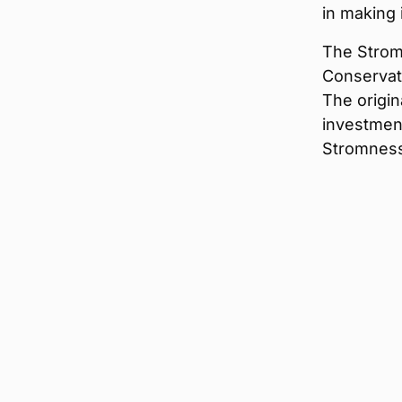
in making 
The Strom
Conservati
The origin
investment
Stromnes