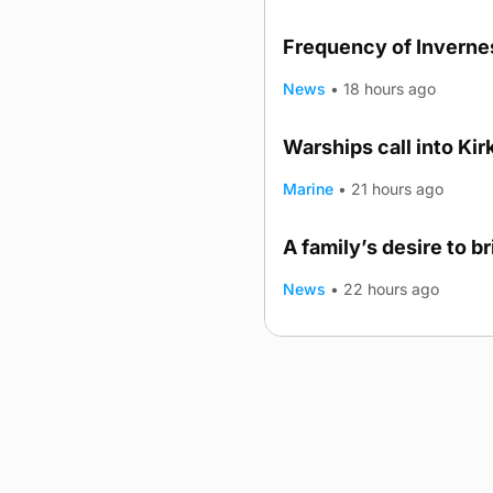
Frequency of Invernes
News
•
18 hours ago
Warships call into Kir
TRENDING
Marine
•
21 hours ago
A family’s desire to b
News
•
22 hours ago
Advertising
Complaints
Postba