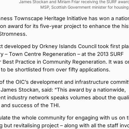
James Stockan and Miriam Friar receiving the SURF awar
MSP, Scottish Government minister for housing
ness Townscape Heritage Initiative has won a natio
on award for its five-year project to enhance the his
 Stromness.
t developed by Orkney Islands Council took first pla
ory – Town Centre Regeneration – at the 2013 SURF
 Best Practice in Community Regeneration. It was o
 to be shortlisted from over fifty applications.
of the OIC’s development and infrastructure commit
 James Stockan, said: “This award by a nationwide,
nt industry network speaks volumes about the quali
 and success of the THI.
ulate the whole community for engaging with us on t
 but revitalising project – along with all the staff inv