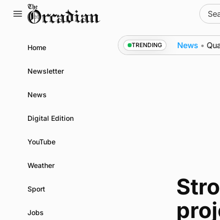
Skip
Sear
to
for:
content
as part of subsea patrol measures
News
•
Quadruple 
TRENDING
Home
Newsletter
News
Digital Edition
YouTube
Weather
Str
Sport
pro
Jobs