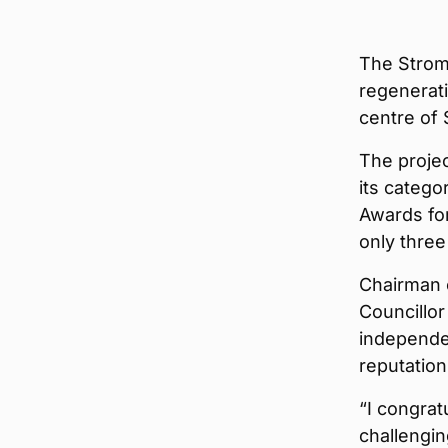
The Strom
regenerati
centre of
The projec
its categ
Awards for
only three
Chairman 
Councillor
independe
reputation
“I congrat
challenging