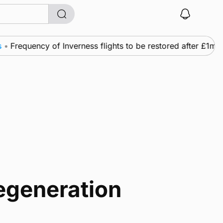
uency of Inverness flights to be restored after £1m fundin
egeneration