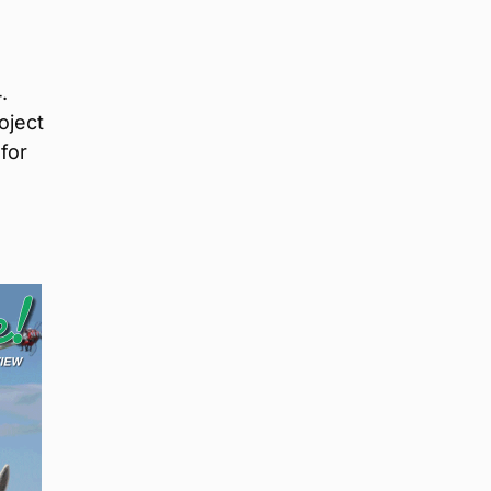
.
oject
for