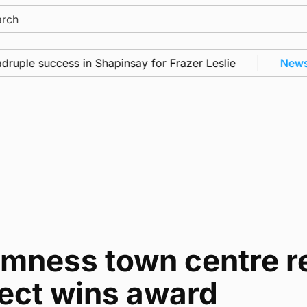
ch
success in Shapinsay for Frazer Leslie
News
•
Freq
omness town centre r
ject wins award