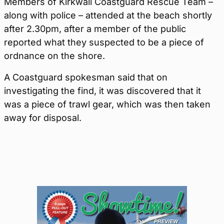
Members of Kirkwall Coastguard Rescue Team –
along with police – attended at the beach shortly
after 2.30pm, after a member of the public
reported what they suspected to be a piece of
ordnance on the shore.
A Coastguard spokesman said that on
investigating the find, it was discovered that it
was a piece of trawl gear, which was then taken
away for disposal.