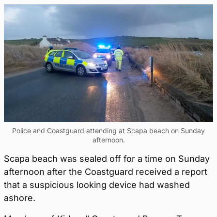
Police and Coastguard attending at Scapa beach on Sunday
afternoon.
Scapa beach was sealed off for a time on Sunday
afternoon after the Coastguard received a report
that a suspicious looking device had washed
ashore.