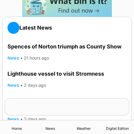
Latest News
Spences of Norton triumph as County Show
News
•
21 hours ago
Lighthouse vessel to visit Stromness
News
•
2 days ago
Five-in-a-row for Dounby Show cattle
champions
News
•
3 days ago
Home
News
Weather
Digital Edition