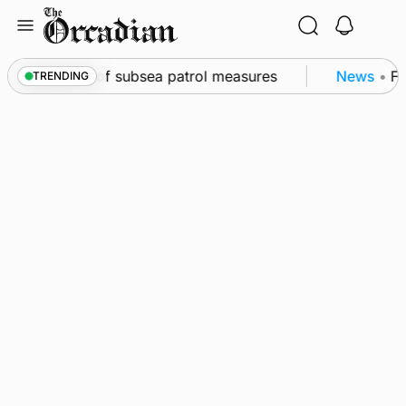
Skip
to
content
rkwall as part of subsea patrol measures
News
•
Fre
TRENDING