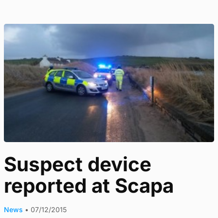
Suspect device
reported at Scapa
News
•
07/12/2015