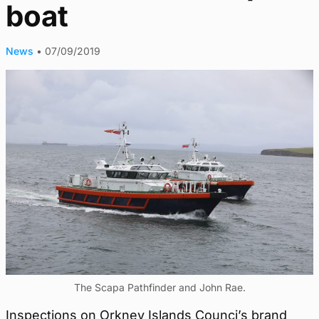
boat
News
•
07/09/2019
The Scapa Pathfinder and John Rae.
Inspections on Orkney Islands Counci’s brand