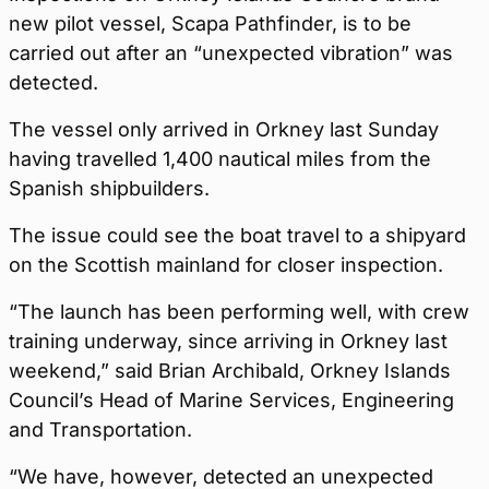
new pilot vessel, Scapa Pathfinder, is to be
carried out after an “unexpected vibration” was
detected.
The vessel only arrived in Orkney last Sunday
having travelled 1,400 nautical miles from the
Spanish shipbuilders.
The issue could see the boat travel to a shipyard
on the Scottish mainland for closer inspection.
“The launch has been performing well, with crew
training underway, since arriving in Orkney last
weekend,” said Brian Archibald, Orkney Islands
Council’s Head of Marine Services, Engineering
and Transportation.
“We have, however, detected an unexpected