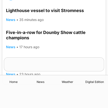
Lighthouse vessel to visit Stromness
News
•
35 minutes ago
Five-in-a-row for Dounby Show cattle
champions
News
•
17 hours ago
Frequency of Inverness flights to be restored
after £1m funding award
News
•
23 hours ago
Home
News
Weather
Digital Edition
Advertising
Complaints
Postbag Submission Guidelines
Cookie Policy
Privacy Policy
Terms of Service