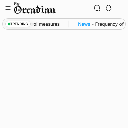
Skip
to
content
t of subsea patrol measures
News
•
Frequency of Inv
TRENDING