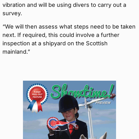
vibration and will be using divers to carry out a
survey.
“We will then assess what steps need to be taken
next. If required, this could involve a further
inspection at a shipyard on the Scottish
mainland.”