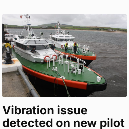
Vibration issue
detected on new pilot