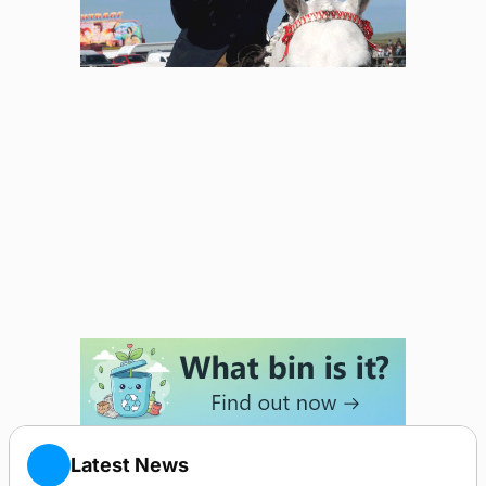
Latest News