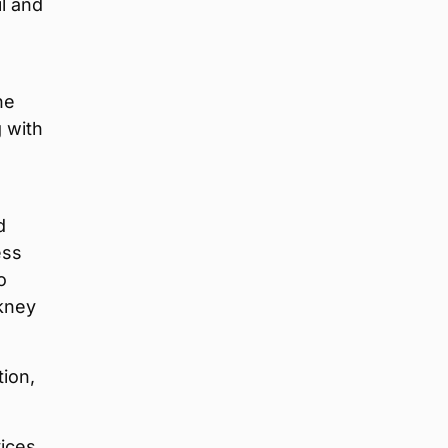
l and
he
g with
d
ess
o
rkney
tion,
ices,