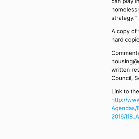
can play i
homelessn
strategy.”
A copy of 
hard copie
Comments 
housing@o
written r
Council, S
Link to th
http://ww
Agendas/E
2016/I18_