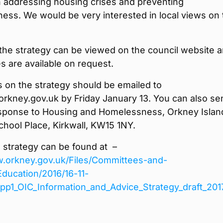
n addressing housing crises and preventing
ess. We would be very interested in local views on 
the strategy can be viewed on the council website 
s are available on request.
on the strategy should be emailed to
rkney.gov.uk by Friday January 13. You can also se
esponse to Housing and Homelessness, Orkney Islan
chool Place, Kirkwall, KW15 1NY.
e strategy can be found at –
w.orkney.gov.uk/Files/Committees-and-
ducation/2016/16-11-
App1_OIC_Information_and_Advice_Strategy_draft_201