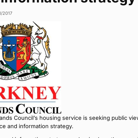
1/2017
ands Council’s housing service is seeking public vi
ice and information strategy.