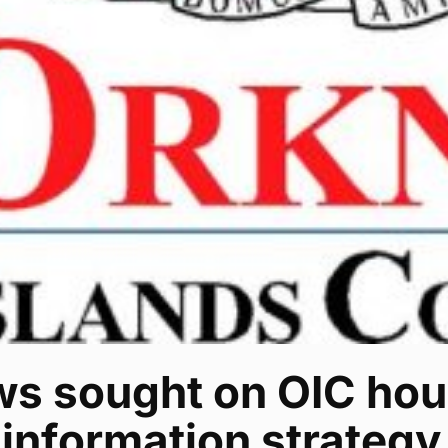
ws sought on OIC hou
information strategy