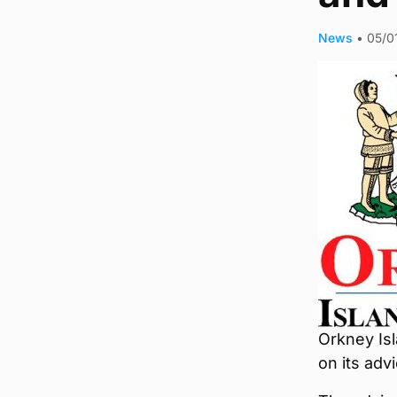
News
•
05/0
Orkney Isl
on its adv