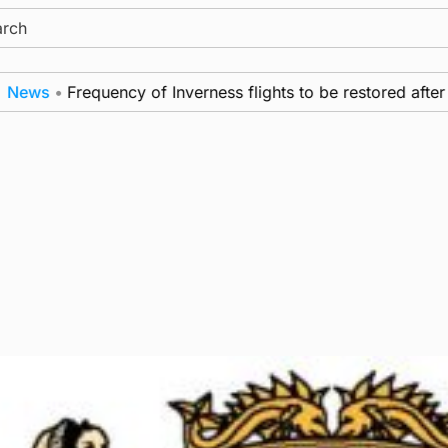
ch
s
•
Frequency of Inverness flights to be restored after £1m