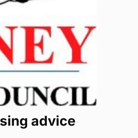
sing advice