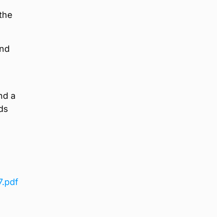
the
and
nd a
ds
7.pdf