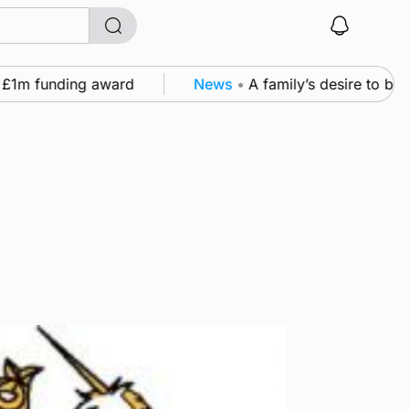
 funding award
News
•
A family’s desire to bring a 