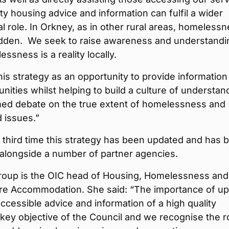
ty housing advice and information can fulfil a wider
l role. In Orkney, as in other rural areas, homeless
hidden. We seek to raise awareness and understandi
essness is a reality locally.
is strategy as an opportunity to provide information
ities whilst helping to build a culture of understan
med debate on the true extent of homelessness and
 issues.”
e third time this strategy has been updated and has 
alongside a number of partner agencies.
roup is the OIC head of Housing, Homelessness and
re Accommodation. She said: “The importance of up
ccessible advice and information of a high quality
key objective of the Council and we recognise the ro