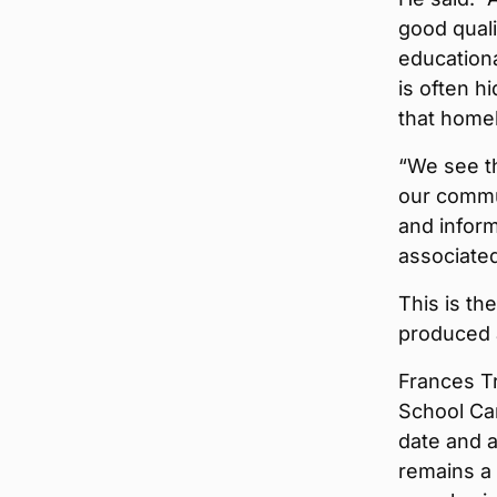
good quali
educationa
is often 
that homel
“We see th
our commun
and infor
associated
This is th
produced 
Frances T
School Ca
date and a
remains a 