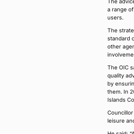
The advic
a range of
users.
The strate
standard o
other agen
involveme
The OIC sa
quality ad
by ensurin
them. In 
Islands Co
Councillor
leisure a
He said: “