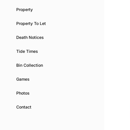
Property
Property To Let
Death Notices
Tide Times
Bin Collection
Games
Photos
Contact