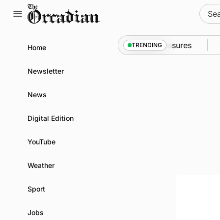
Skip
Sear
to
for:
content
into Kirkwall as part of subsea patrol measures
New
TRENDING
Home
Newsletter
News
Digital Edition
YouTube
Weather
Sport
Jobs