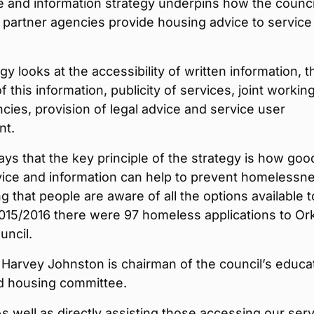
e and information strategy underpins how the counci
 partner agencies provide housing advice to service
gy looks at the accessibility of written information, t
f this information, publicity of services, joint workin
cies, provision of legal advice and service user
nt.
ys that the key principle of the strategy is how goo
vice and information can help to prevent homelessn
g that people are aware of all the options available t
2015/2016 there were 97 homeless applications to O
uncil.
 Harvey Johnston is chairman of the council’s educa
nd housing committee.
As well as directly assisting those accessing our serv