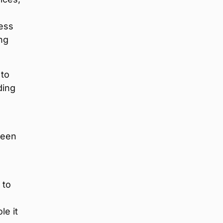
ness
ng
 to
ding
been
 to
le it