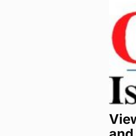
Vie
and 