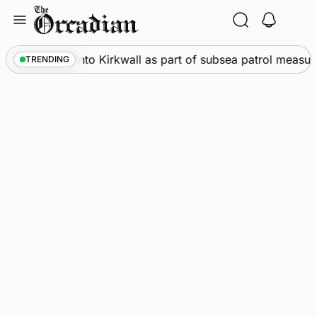
Skip
to
content
arships call into Kirkwall as part of subsea patrol measures
TRENDING