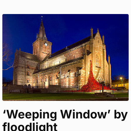
‘Weeping Window’ by
floodlight