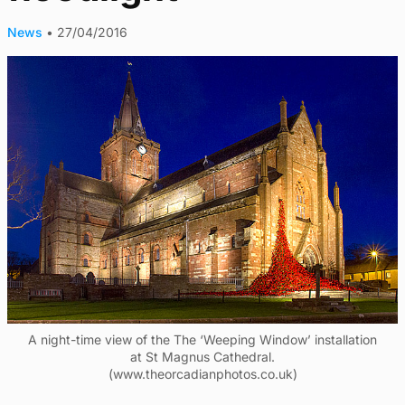
News
•
27/04/2016
A night-time view of the The ‘Weeping Window’ installation
at St Magnus Cathedral.
(www.theorcadianphotos.co.uk)