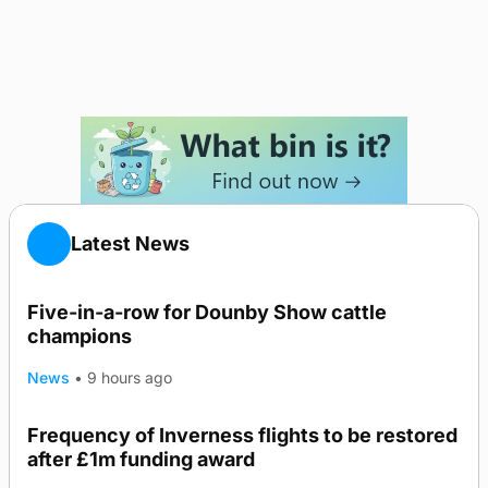
Latest News
Five-in-a-row for Dounby Show cattle
champions
News
•
9 hours ago
Frequency of Inverness flights to be restored
after £1m funding award