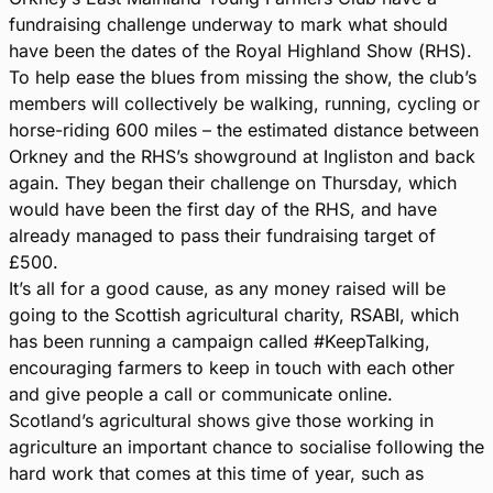
fundraising challenge underway to mark what should
have been the dates of the Royal Highland Show (RHS).
To help ease the blues from missing the show, the club’s
members will collectively be walking, running, cycling or
horse-riding 600 miles – the estimated distance between
Orkney and the RHS’s showground at Ingliston and back
again.
They began their challenge on Thursday, which
would have been the first day of the RHS, and have
already managed to pass their fundraising target of
£500.
It’s all for a good cause, as any money raised will be
going to the Scottish agricultural charity, RSABI, which
has been running a campaign called #KeepTalking,
encouraging farmers to keep in touch with each other
and give people a call or communicate online.
Scotland’s agricultural shows give those working in
agriculture an important chance to socialise following the
hard work that comes at this time of year, such as