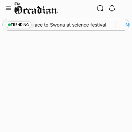
Skip
to
content
ssey from space to Swona at science festival
New
TRENDING