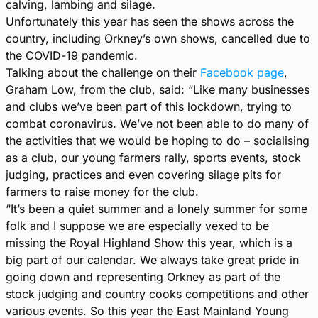
calving, lambing and silage.
Unfortunately this year has seen the shows across the
country, including Orkney’s own shows, cancelled due to
the COVID-19 pandemic.
Talking about the challenge on their
Facebook page
,
Graham Low, from the club, said: “Like many businesses
and clubs we’ve been part of this lockdown, trying to
combat coronavirus. We’ve not been able to do many of
the activities that we would be hoping to do – socialising
as a club, our young farmers rally, sports events, stock
judging, practices and even covering silage pits for
farmers to raise money for the club.
“It’s been a quiet summer and a lonely summer for some
folk and I suppose we are especially vexed to be
missing the Royal Highland Show this year, which is a
big part of our calendar. We always take great pride in
going down and representing Orkney as part of the
stock judging and country cooks competitions and other
various events. So this year the East Mainland Young