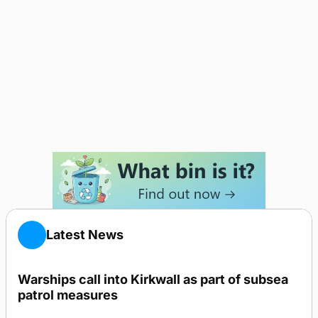
Latest News
Warships call into Kirkwall as part of subsea
patrol measures