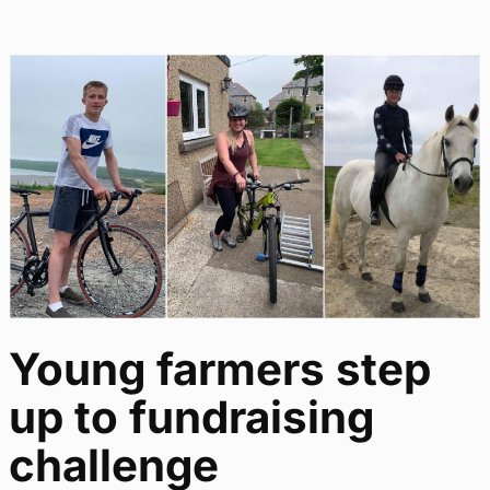
Young farmers step
up to fundraising
challenge