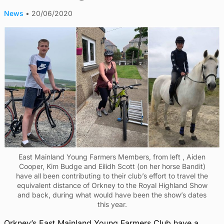
News
•
20/06/2020
East Mainland Young Farmers Members, from left , Aiden
Cooper, Kim Budge and Eilidh Scott (on her horse Bandit)
have all been contributing to their club’s effort to travel the
equivalent distance of Orkney to the Royal Highland Show
and back, during what would have been the show’s dates
this year.
Orkney’s East Mainland Yo
ung Farmers Club have a