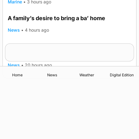
Marine
•
3 hours ago
A family’s desire to bring a ba’ home
News
•
4 hours ago
Murray Scott’s Suffolk champion at the ‘Hope
Show
News
•
20 hours ago
Home
News
Weather
Digital Edition
Advertising
Complaints
Postbag Submission Guidelines
Cookie Policy
Privacy Policy
Terms of Service
Print Orkney Standard Conditions of Contract