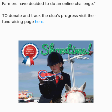
Farmers have decided to do an online challenge.”
TO donate and track the club’s progress visit their
fundraising page
here.