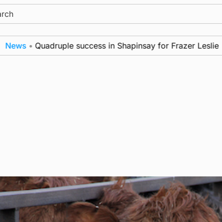
ch
s
•
Quadruple success in Shapinsay for Frazer Leslie