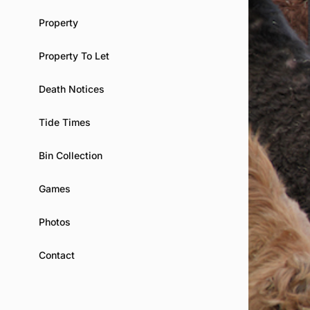
Property
Property To Let
Death Notices
Tide Times
Bin Collection
Games
Photos
Contact