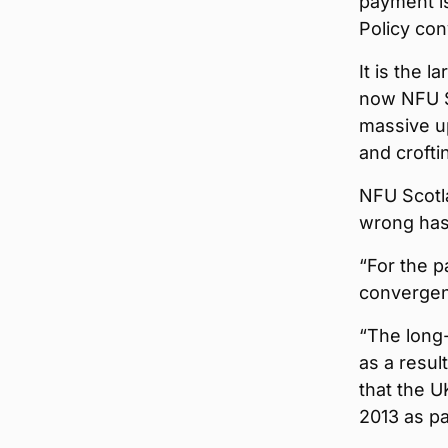
payment is
Policy co
It is the l
now NFU Sc
massive up
and crofti
NFU Scotl
wrong has 
“For the p
convergen
“The long-
as a resul
that the U
2013 as pa