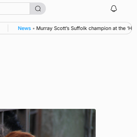
News
•
Murray Scott’s Suffolk champion at the ‘Hope Sh