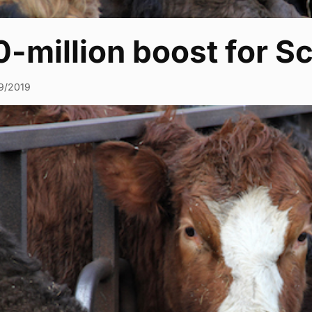
-million boost for S
9/2019