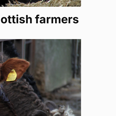
cottish farmers