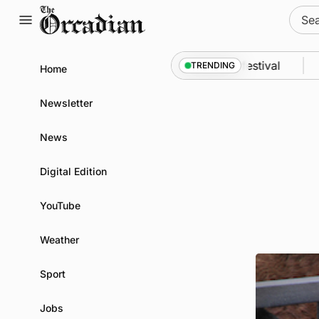
Skip
Sear
to
for:
content
ssey from space to Swona at science festival
New
TRENDING
Home
Newsletter
News
Digital Edition
YouTube
Weather
Sport
Jobs