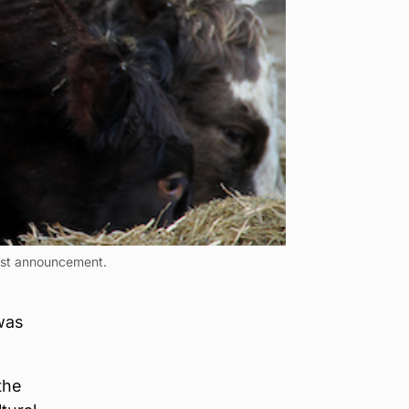
test announcement.
 was
the