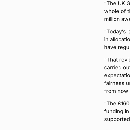
“The UK G
whole of t
million aw
“Today’s 
in allocat
have regu
“That revi
carried ou
expectatio
fairness u
from now 
“The £160 
funding in
supported 