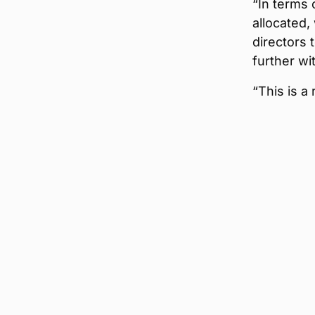
“In terms
allocated,
directors 
further wi
“This is a