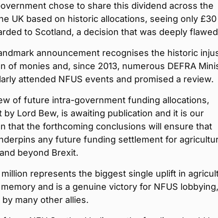
overnment chose to share this dividend across the
he UK based on historic allocations, seeing only £30
arded to Scotland, a decision that was deeply flawed
landmark announcement recognises the historic injus
ion of monies and, since 2013, numerous DEFRA Mini
larly attended NFUS events and promised a review.
ew of future intra-government funding allocations,
t by Lord Bew, is awaiting publication and it is our
n that the forthcoming conclusions will ensure that
nderpins any future funding settlement for agricultu
and beyond Brexit.
million represents the biggest single uplift in agricul
 memory and is a genuine victory for NFUS lobbying
by many other allies.