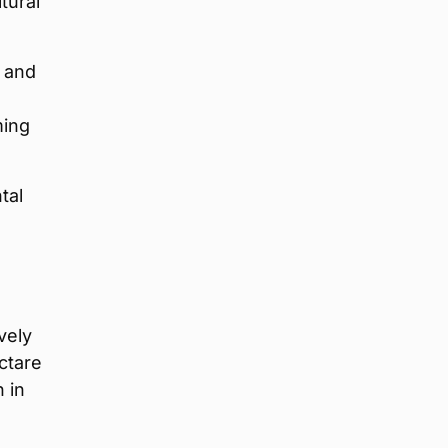
tural
y and
ming
tal
vely
ctare
 in