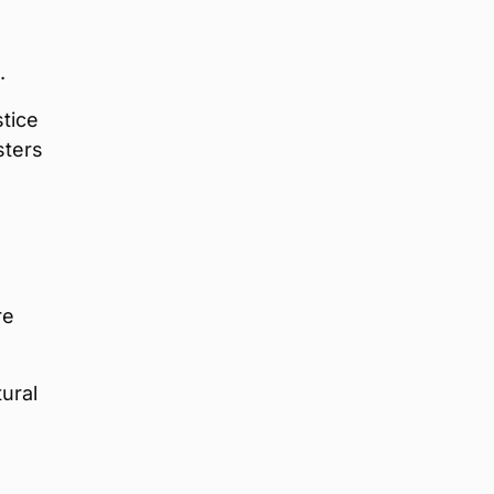
.
tice
sters
re
tural
,