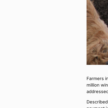
Farmers in
million wi
addressed
Described 