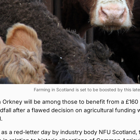
Farming in Scotland is set to be boosted by this la
 Orkney will be among those to benefit from a £160
ndfall after a flawed decision on agricultural funding
.
as a red-letter day by industry body NFU Scotland, 