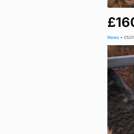
£160
News
•
05/0