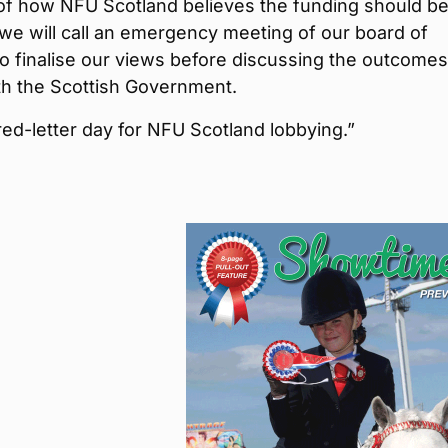
 of how NFU Scotland believes the funding should b
 we will call an emergency meeting of our board of
to finalise our views before discussing the outcomes
th the Scottish Government.
 red-letter day for NFU Scotland lobbying.”