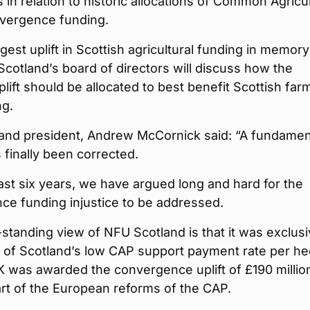
 in relation to historic allocations of Common Agricul
nvergence funding.
argest uplift in Scottish agricultural funding in memor
otland’s board of directors will discuss how the
lift should be allocated to best benefit Scottish far
ng.
and president, Andrew McCornick said: “A fundamen
finally been corrected.
ast six years, we have argued long and hard for the
ce funding injustice to be addressed.
standing view of NFU Scotland is that it was exclusi
t of Scotland’s low CAP support payment rate per he
K was awarded the convergence uplift of £190 million
rt of the European reforms of the CAP.