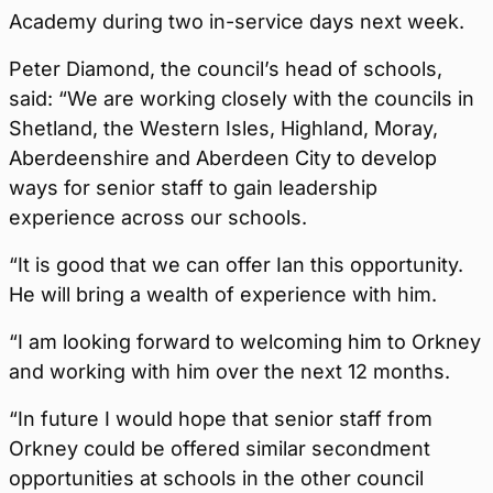
Academy during two in-service days next week.
Peter Diamond, the council’s head of schools,
said: “We are working closely with the councils in
Shetland, the Western Isles, Highland, Moray,
Aberdeenshire and Aberdeen City to develop
ways for senior staff to gain leadership
experience across our schools.
“It is good that we can offer Ian this opportunity.
He will bring a wealth of experience with him.
“I am looking forward to welcoming him to Orkney
and working with him over the next 12 months.
“In future I would hope that senior staff from
Orkney could be offered similar secondment
opportunities at schools in the other council