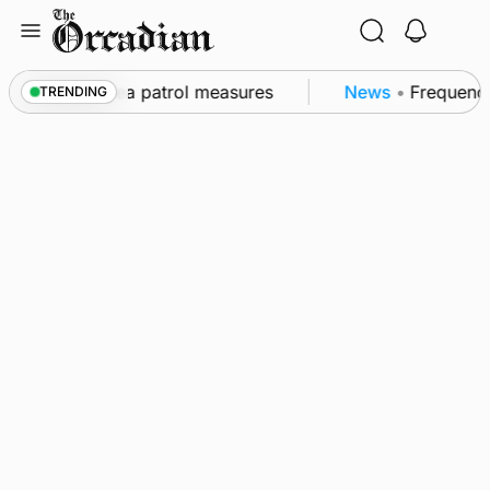
Skip
to
content
s part of subsea patrol measures
News
•
Frequency 
TRENDING