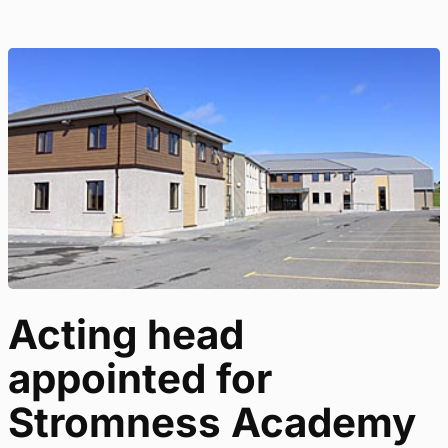
Acting head
appointed for
Stromness Academy