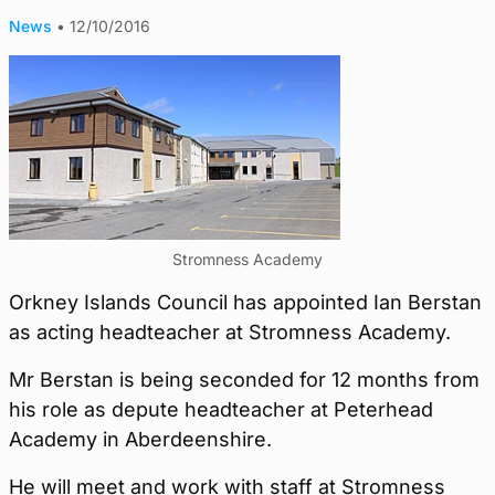
News
•
12/10/2016
Stromness Academy
Orkney Islands Council has appointed Ian Berstan
as acting headteacher at Stromness Academy.
Mr Berstan is being seconded for 12 months from
his role as depute headteacher at Peterhead
Academy in Aberdeenshire.
He will meet and work with staff at Stromness