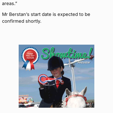
areas.”
Mr Berstan’s start date is expected to be
confirmed shortly.