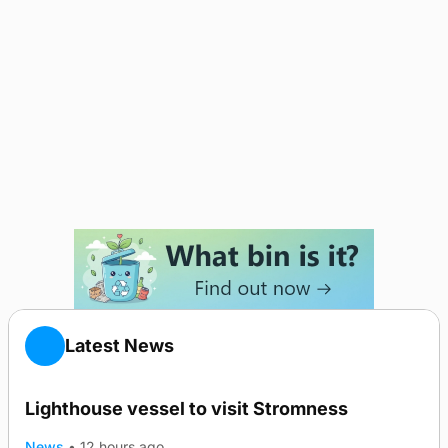
Latest News
Lighthouse vessel to visit Stromness
News
•
12 hours ago