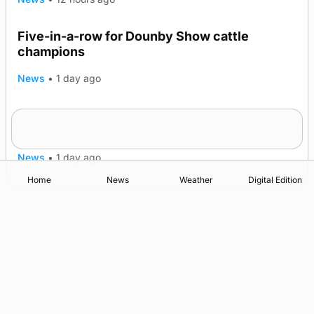
Five-in-a-row for Dounby Show cattle
champions
News
•
1 day ago
Frequency of Inverness flights to be restored
after £1m funding award
News
•
1 day ago
Home
News
Weather
Digital Edition
Advertising
Complaints
Postbag Submission Guidelines
Cookie Policy
Privacy Policy
Terms of Service
Print Orkney Standard Conditions of Contract