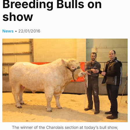
Breeding Bulls on
show
News
•
22/01/2016
The winner of the Charolais section at today’s bull show,