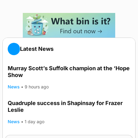
Latest News
Murray Scott’s Suffolk champion at the ‘Hope
Show
News
•
9 hours ago
Quadruple success in Shapinsay for Frazer
Leslie
News
•
1 day ago
Westray gene testing to be rolled out