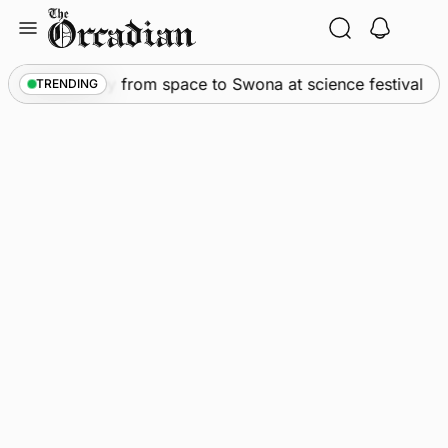
Skip
to
content
•
An odyssey from space to Swona at science festival
TRENDING