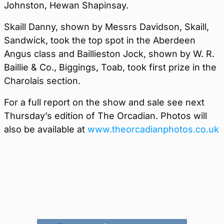
Johnston, Hewan Shapinsay.
Skaill Danny, shown by Messrs Davidson, Skaill,
Sandwick, took the top spot in the Aberdeen
Angus class and Baillieston Jock, shown by W. R.
Baillie & Co., Biggings, Toab, took first prize in the
Charolais section.
For a full report on the show and sale see next
Thursday’s edition of The Orcadian. Photos will
also be available at
www.theorcadianphotos.co.uk