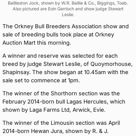
Baillieston Jock, shown by W.R. Baillie & Co., Biggings, Toab.
Also pictured are Eoin Garrioch and show judge Stewart
Leslie.
The Orkney Bull Breeders Association show and
sale of breeding bulls took place at Orkney
Auction Mart this morning.
A winner and reserve was selected for each
breed by judge Stewart Leslie, of Quoymorhouse,
Shapinsay. The show began at 10.45am with the
sale set to commence at 1pm.
The winner of the Shorthorn section was the
February 2014-born bull Lagas Hercules, which
shown by Laga Farms Ltd, Arwick, Evie.
The winner of the Limousin section was April
2014-born Hewan Jura, shown by R. & J.