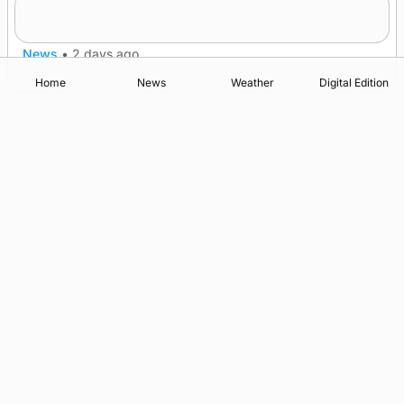
nationwide
News
•
2 days ago
Home
News
Weather
Digital Edition
Advertising
Complaints
Postbag Submission Guidelines
Cookie Policy
Privacy Policy
Terms of Service
Print Orkney Standard Conditions of Contract
© 2026 The Orcadian Online. All rights reserved.
Registered in Scotland: SC 315893
Registered office: Hell’s Half Acre, Hatston, Kirkwall, Orkney,
KW15 1GJ