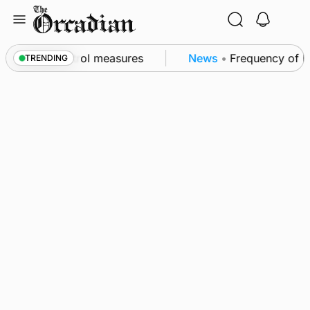
Skip
to
content
t of subsea patrol measures
News
•
Frequency of In
TRENDING