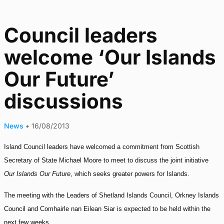
Council leaders
welcome ‘Our Islands
Our Future’
discussions
News
•
16/08/2013
Island Council leaders have welcomed a commitment from Scottish
Secretary of State Michael Moore to meet to discuss the joint initiative
Our Islands Our Future
, which seeks greater powers for Islands.
The meeting with the Leaders of Shetland Islands Council, Orkney Islands
Council and Comhairle nan Eilean Siar is expected to be held within the
next few weeks.