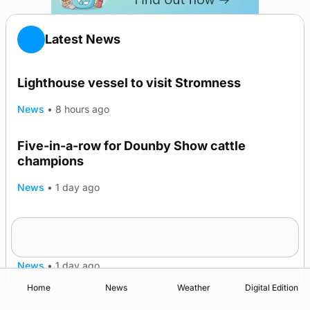
Latest News
Lighthouse vessel to visit Stromness
News
•
8 hours ago
Five-in-a-row for Dounby Show cattle
champions
News
•
1 day ago
Frequency of Inverness flights to be restored
after £1m funding award
News
•
1 day ago
Home
News
Weather
Digital Edition