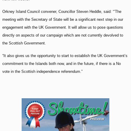
Orkney Island Council convener, Councillor Steven Heddle, said: “’The
meeting with the Secretary of State will be a significant next step in our
engagement with the UK Government. It will allow us to pose questions
directly on aspects of our campaign which are not currently devolved to
the Scottish Government.
“It also gives us the opportunity to start to establish the UK Government’s
commitment to the Islands both now, and in the future, if there is a No
vote in the Scottish independence referendum.”