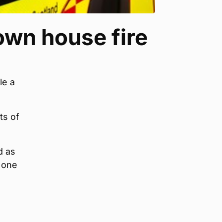
own house fire
le a
ts of
d as
, one