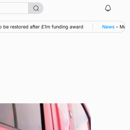
 be restored after £1m funding award
News
•
Murray