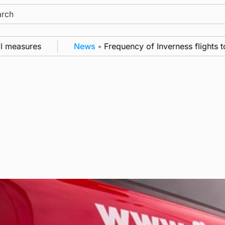
ch
 measures
News
•
Frequency of Inverness flights to