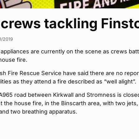
 crews tackling Finst
0/2019
 appliances are currently on the scene as crews batt
ouse fire.
sh Fire Rescue Service have said there are no repor
ities as they attend a fire described as “well alight”.
A965 road between Kirkwall and Stromness is close
t the house fire, in the Binscarth area, with two jets
and two breathing apparatus.