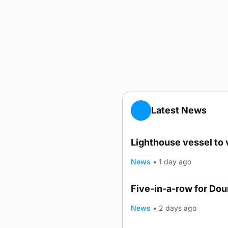
Latest News
Lighthouse vessel to 
News
•
1 day ago
Five-in-a-row for Do
News
•
2 days ago