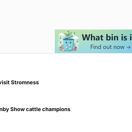
visit Stromness
unby Show cattle champions