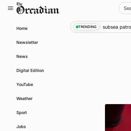
Skip
Sear
to
for:
content
arine
•
Warships call into Kirkwall as part of subsea patrol
TRENDING
Home
Newsletter
News
Digital Edition
YouTube
Weather
Sport
Jobs