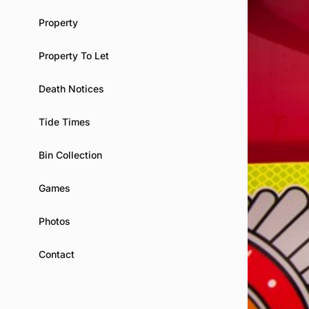
Property
Property To Let
Death Notices
Tide Times
Bin Collection
Games
Photos
Contact