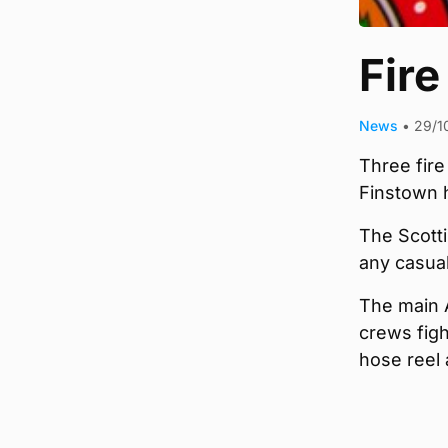
Fire
News
•
29/1
Three fire
Finstown h
The Scotti
any casual
The main 
crews figh
hose reel 