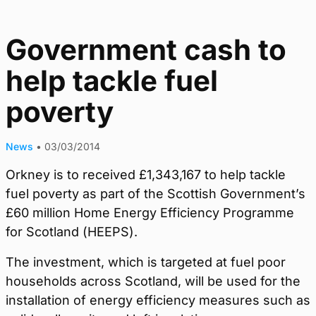
Government cash to
help tackle fuel
poverty
News
•
03/03/2014
Orkney is to received £1,343,167 to help tackle
fuel poverty as part of the Scottish Government’s
£60 million Home Energy Efficiency Programme
for Scotland (HEEPS).
The investment, which is targeted at fuel poor
households across Scotland, will be used for the
installation of energy efficiency measures such as