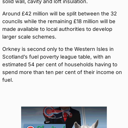
solid wall, cavity and loft insulation.
Around £42 million will be split between the 32
councils while the remaining £18 million will be
made available to local authorities to develop
larger scale schemes.
Orkney is second only to the Western Isles in
Scotland’s fuel poverty league table, with an
estimated 54 per cent of households having to
spend more than ten per cent of their income on
fuel.