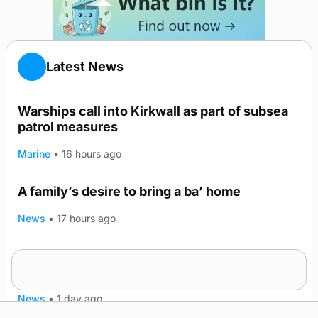
Latest News
Warships call into Kirkwall as part of subsea
patrol measures
Marine
•
16 hours ago
A family’s desire to bring a ba’ home
News
•
17 hours ago
Murray Scott’s Suffolk champion at the ‘Hope
Show
News
•
1 day ago