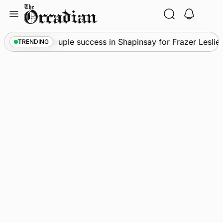
Skip
to
content
News
•
Quadruple success in Shapinsay for Frazer Leslie
TRENDING