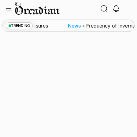
Skip
to
content
sea patrol measures
News
•
Frequency of Inverness 
TRENDING