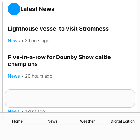
Latest News
Lighthouse vessel to visit Stromness
News
•
3 hours ago
Five-in-a-row for Dounby Show cattle
champions
News
•
20 hours ago
Frequency of Inverness flights to be restored
after £1m funding award
News
•
1 day ago
Home
News
Weather
Digital Edition