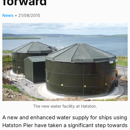
forward
News
•
21/08/2015
The new water facility at Hatston.
A new and enhanced water supply for ships using
Hatston Pier have taken a significant step towards