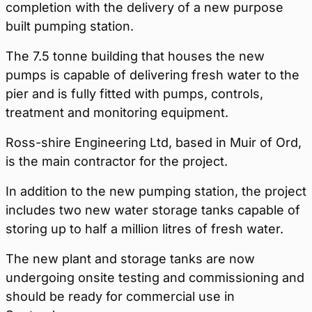
completion with the delivery of a new purpose
built pumping station.
The 7.5 tonne building that houses the new
pumps is capable of delivering fresh water to the
pier and is fully fitted with pumps, controls,
treatment and monitoring equipment.
Ross-shire Engineering Ltd, based in Muir of Ord,
is the main contractor for the project.
In addition to the new pumping station, the project
includes two new water storage tanks capable of
storing up to half a million litres of fresh water.
The new plant and storage tanks are now
undergoing onsite testing and commissioning and
should be ready for commercial use in