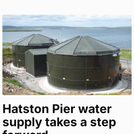
Hatston Pier water
supply takes a step