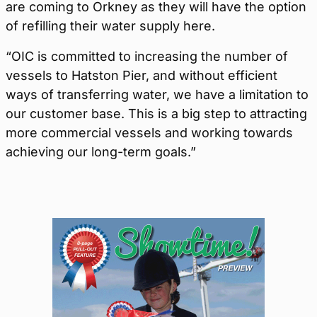
are coming to Orkney as they will have the option
of refilling their water supply here.
“OIC is committed to increasing the number of
vessels to Hatston Pier, and without efficient
ways of transferring water, we have a limitation to
our customer base. This is a big step to attracting
more commercial vessels and working towards
achieving our long-term goals.”