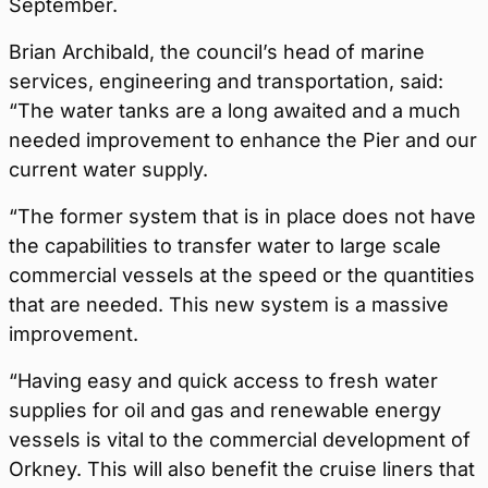
September.
Brian Archibald, the council’s head of marine
services, engineering and transportation, said:
“The water tanks are a long awaited and a much
needed improvement to enhance the Pier and our
current water supply.
“The former system that is in place does not have
the capabilities to transfer water to large scale
commercial vessels at the speed or the quantities
that are needed. This new system is a massive
improvement.
“Having easy and quick access to fresh water
supplies for oil and gas and renewable energy
vessels is vital to the commercial development of
Orkney. This will also benefit the cruise liners that