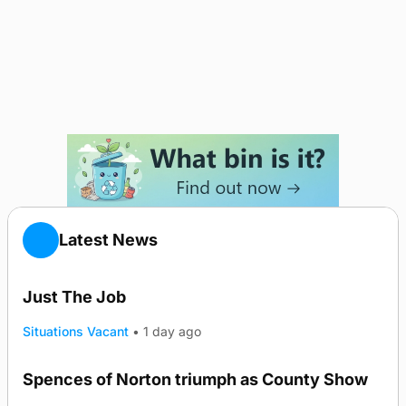
Latest News
Just The Job
Situations Vacant
•
1 day ago
Spences of Norton triumph as County Show
TRENDING