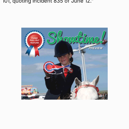
101, quoting incident 835 of June 12.”