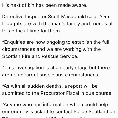
His next of kin has been made aware.
Detective Inspector Scott Macdonald said: “Our
thoughts are with the man’s family and friends at
this difficult time for them.
“Enquiries are now ongoing to establish the full
circumstances and we are working with the
Scottish Fire and Rescue Service.
“This investigation is at an early stage but there
are no apparent suspicious circumstances.
“As with all sudden deaths, a report will be
submitted to the Procurator Fiscal in due course.
“Anyone who has information which could help
our enquiry is asked to contact Police Scotland on