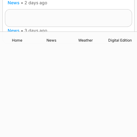
News
•
2 days ago
Lighthouse vessel to visit Stromness
News
•
3 days ago
Home
News
Weather
Digital Edition
Advertising
Complaints
Postbag Submission Guidelines
Cookie Policy
Privacy Policy
Terms of Service
Print Orkney Standard Conditions of Contract
© 2026 The Orcadian Online. All rights reserved.
Registered in Scotland: SC 315893
Registered office: Hell’s Half Acre, Hatston, Kirkwall, Orkney,
KW15 1GJ