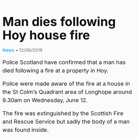
Man dies following
Hoy house fire
News
•
12/06/2019
Police Scotland have confirmed that a man has
died following a fire at a property in Hoy.
Police were made aware of the fire at a house in
the St Colm’s Quadrant area of Longhope around
9.30am on Wednesday, June 12.
The fire was extinguished by the Scottish Fire
and Rescue Service but sadly the body of a man
was found inside.