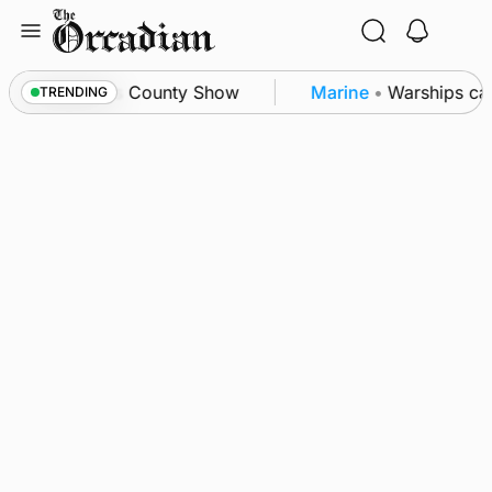
Skip
to
content
ton triumph as County Show
Marine
•
Warships call
TRENDING