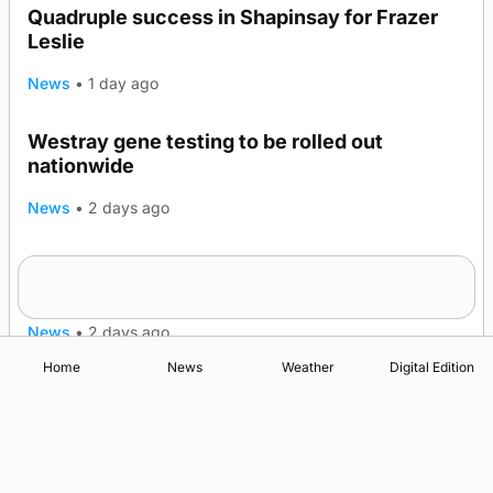
Quadruple success in Shapinsay for Frazer
Leslie
News
•
1 day ago
Westray gene testing to be rolled out
nationwide
News
•
2 days ago
An odyssey from space to Swona at science
TRENDING
festival
News
•
2 days ago
Home
News
Weather
Digital Edition
Advertising
Complaints
Postbag Submission Guidelines
Cookie Policy
Privacy Policy
Terms of Service