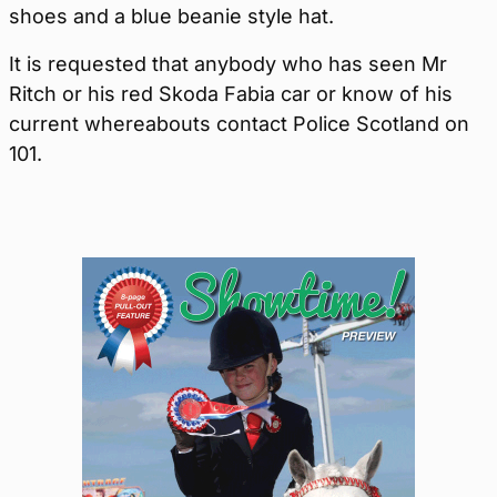
shoes and a blue beanie style hat.
It is requested that anybody who has seen Mr
Ritch or his red Skoda Fabia car or know of his
current whereabouts contact Police Scotland on
101.