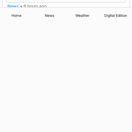
News
•
6 hours ago
Home
News
Weather
Digital Edition
Advertising
Complaints
Postbag Submission Guidelines
Cookie Policy
Privacy Policy
Terms of Service
Print Orkney Standard Conditions of Contract
© 2026 The Orcadian Online. All rights reserved.
Registered in Scotland: SC 315893
Registered office: Hell’s Half Acre, Hatston, Kirkwall, Orkney,
KW15 1GJ