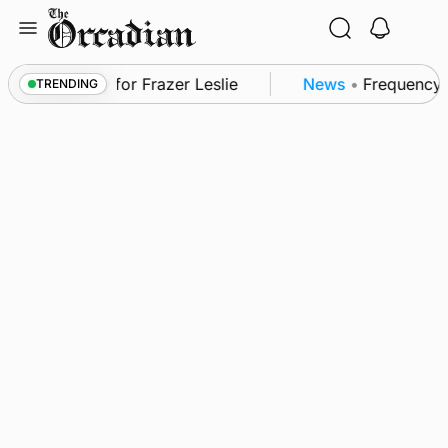
Skip
to
content
in Shapinsay for Frazer Leslie
News
•
Frequency of
TRENDING