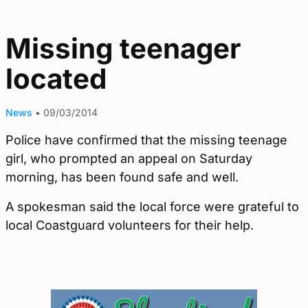
Missing teenager
located
News
•
09/03/2014
Police have confirmed that the missing teenage
girl, who prompted an appeal on Saturday
morning, has been found safe and well.
A spokesman said the local force were grateful to
local Coastguard volunteers for their help.