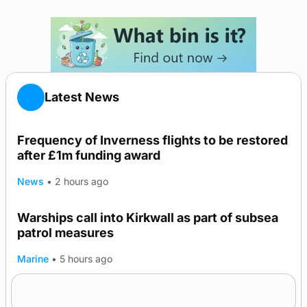
Latest News
Frequency of Inverness flights to be restored
after £1m funding award
News
•
2 hours ago
Warships call into Kirkwall as part of subsea
patrol measures
Marine
•
5 hours ago
A family’s desire to bring a ba’ home