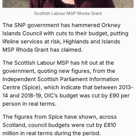
Scottish Labour MSP Rhoda Grant
The SNP government has hammered Orkney
Islands Council with cuts to their budget, putting
lifeline services at risk, Highlands and Islands
MSP Rhoda Grant has claimed.
The Scottish Labour MSP has hit out at the
government, quoting new figures, from the
Independent Scottish Parliament Information
Centre (Spice), which indicate that between 2013-
14 and 2018-19, OIC’s budget was cut by £90 per
person in real terms.
The figures from Spice have shown, across
Scotland, council budgets were cut by £810
million in real terms during the period.