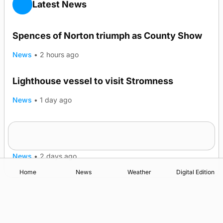
Latest News
Spences of Norton triumph as County Show
News
•
2 hours ago
Lighthouse vessel to visit Stromness
News
•
1 day ago
Five-in-a-row for Dounby Show cattle
champions
News
•
2 days ago
Home
News
Weather
Digital Edition
Advertising
Complaints
Postbag Submission Guidelines