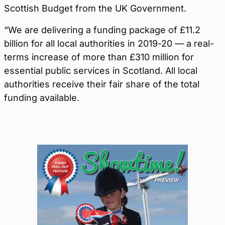
Scottish Budget from the UK Government.
“We are delivering a funding package of £11.2
billion for all local authorities in 2019-20 — a real-
terms increase of more than £310 million for
essential public services in Scotland. All local
authorities receive their fair share of the total
funding available.