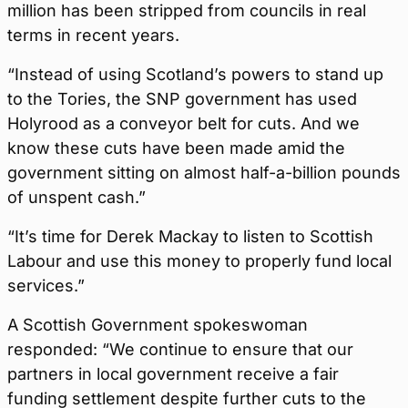
million has been stripped from councils in real
terms in recent years.
“Instead of using Scotland’s powers to stand up
to the Tories, the SNP government has used
Holyrood as a conveyor belt for cuts. And we
know these cuts have been made amid the
government sitting on almost half-a-billion pounds
of unspent cash.”
“It’s time for Derek Mackay to listen to Scottish
Labour and use this money to properly fund local
services.”
A Scottish Government spokeswoman
responded: “We continue to ensure that our
partners in local government receive a fair
funding settlement despite further cuts to the