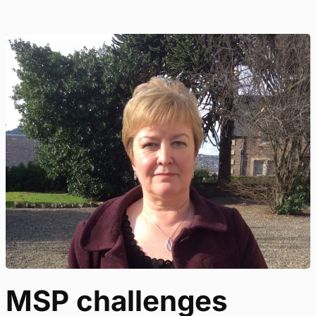
MSP challenges