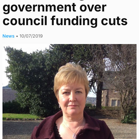
government over
council funding cuts
News
•
10/07/2019