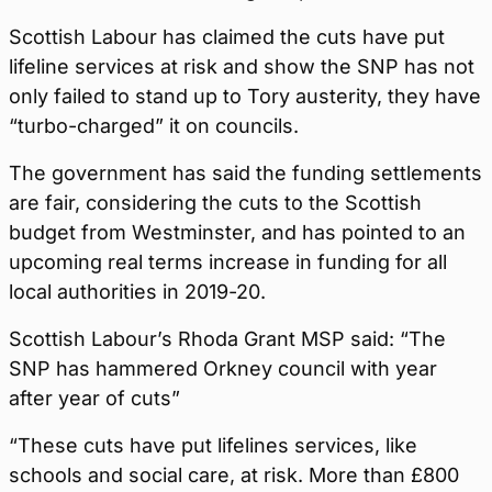
Scottish Labour has claimed the cuts have put
lifeline services at risk and show the SNP has not
only failed to stand up to Tory austerity, they have
“turbo-charged” it on councils.
The government has said the funding settlements
are fair, considering the cuts to the Scottish
budget from Westminster, and has pointed to an
upcoming real terms increase in funding for all
local authorities in 2019-20.
Scottish Labour’s Rhoda Grant MSP said: “The
SNP has hammered Orkney council with year
after year of cuts”
“These cuts have put lifelines services, like
schools and social care, at risk. More than £800