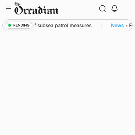
Skip
to
content
kwall as part of subsea patrol measures
News
•
Freq
TRENDING