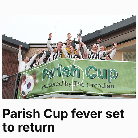
Parish Cup fever set
to return