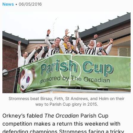
News
•
06/05/2016
Stromness beat Birsay, Firth, St Andrews, and Holm on their
way to Parish Cup glory in 2015.
Orkney’s fabled
The Orcadian
Parish Cup
competition makes a return this weekend with
defending champions Stromness facing a tricky