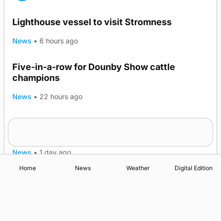
Lighthouse vessel to visit Stromness
News
•
6 hours ago
Five-in-a-row for Dounby Show cattle
champions
News
•
22 hours ago
Frequency of Inverness flights to be restored
after £1m funding award
News
•
1 day ago
Home
News
Weather
Digital Edition
Advertising
Complaints
Postbag Submission Guidelines
Cookie Policy
Privacy Policy
Terms of Service