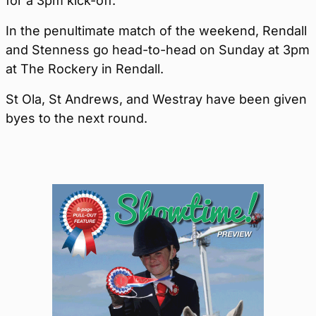
for a 3pm kick-off.
In the penultimate match of the weekend, Rendall
and Stenness go head-to-head on Sunday at 3pm
at The Rockery in Rendall.
St Ola, St Andrews, and Westray have been given
byes to the next round.