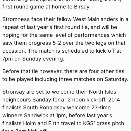
first round game at home to Birsay.
Stromness face their fellow West Mainlanders in a
repeat of last year’s first round tie, and will be
hoping for the same level of performances which
saw them progress 5-2 over the two legs on that
occasion. The match is scheduled to kick-off at
7pm on Sunday evening.
Before that tie however, there are four other ties
to be played including three matches on Saturday.
Stronsay are set to welcome their North Isles
neighbours Sanday for a 12 noon kick-off, 2014
finalists South Ronaldsay welcome 23-time
winners Sandwick at 1pm, before last year’s
finalists Holm and Firth travel to KGS’ grass pitch