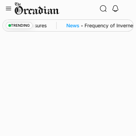
Skip
to
content
sea patrol measures
News
•
Frequency of Inverness f
TRENDING