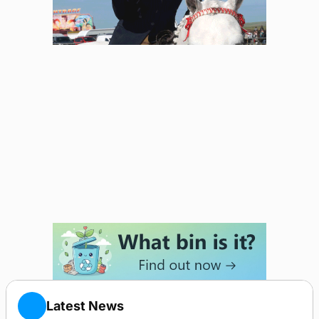
Latest News