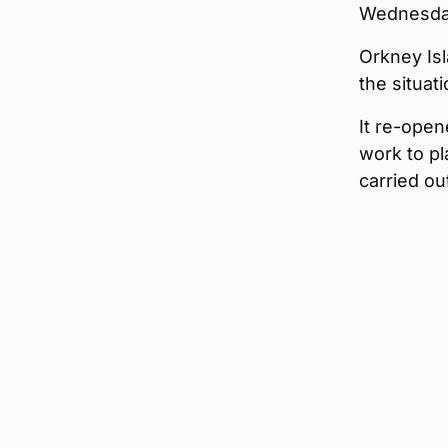
Wednesday 
Orkney Isl
the situat
It re-open
work to pl
carried ou