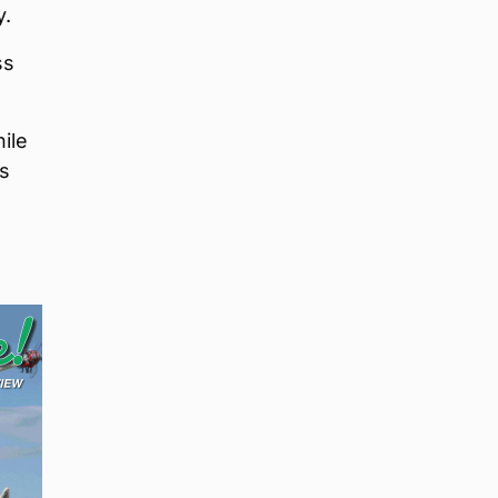
y.
ss
ile
as