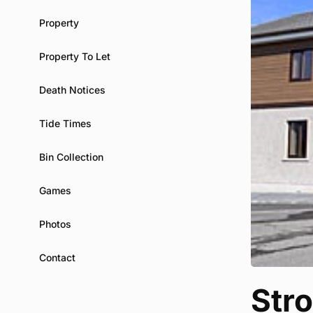
Property
Property To Let
Death Notices
Tide Times
Bin Collection
Games
Photos
Contact
Str