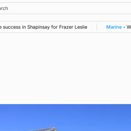
ch
cess in Shapinsay for Frazer Leslie
Marine
•
Warshi