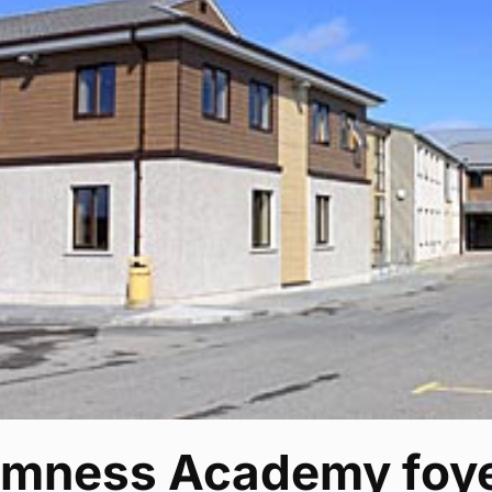
omness Academy foye