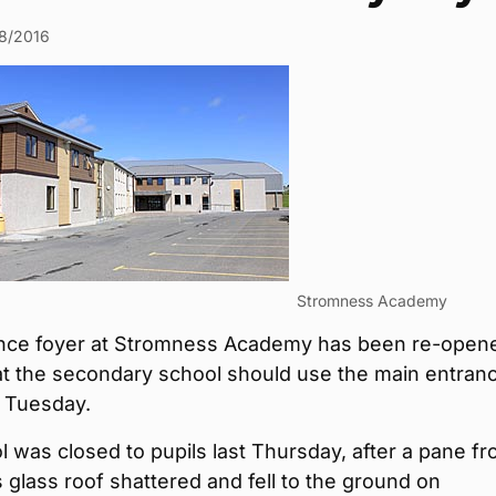
8/2016
Stromness Academy
nce foyer at Stromness Academy has been re-open
at the secondary school should use the main entran
 Tuesday.
 was closed to pupils last Thursday, after a pane f
s glass roof shattered and fell to the ground on