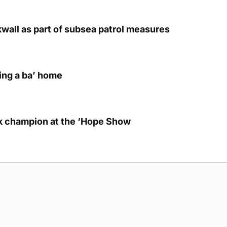
kwall as part of subsea patrol measures
ring a ba’ home
lk champion at the ‘Hope Show
g Submission Guidelines
Cookie Policy
Privacy Policy
Terms of Ser