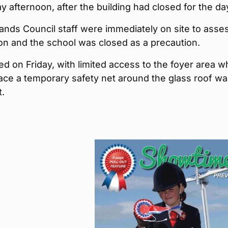
afternoon, after the building had closed for the da
ands Council staff were immediately on site to asse
ion and the school was closed as a precaution.
ed on Friday, with limited access to the foyer area wh
ace a temporary safety net around the glass roof w
t.