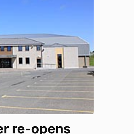
r re-opens