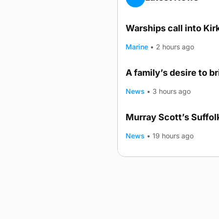
Warships call into Kir
Marine
•
2 hours ago
A family’s desire to b
News
•
3 hours ago
Murray Scott’s Suffo
News
•
19 hours ago
Advertising
Complaints
Postba