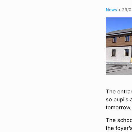
News
•
29/0
The entra
so pupils 
tomorrow,
The school
the foyer’