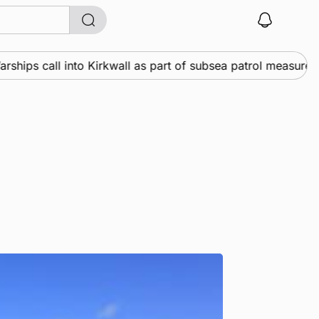
ps call into Kirkwall as part of subsea patrol measures