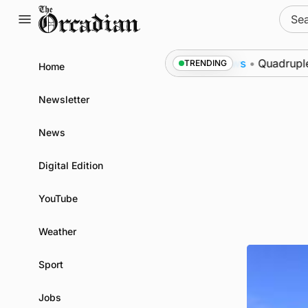
Skip
Sear
to
for:
content
to Swona at science festival
News
•
Quadruple suc
TRENDING
Home
Newsletter
News
Digital Edition
YouTube
Weather
Sport
Jobs